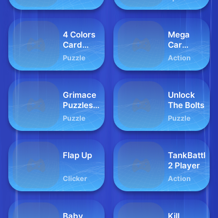
4 Colors
Mega
Card
Car
Mania
Crash
Puzzle
Action
Simulator
Grimace
Unlock
Puzzles
The Bolts
Time
Puzzle
Puzzle
Flap Up
TankBattle
2 Player
Clicker
Action
Baby
Kill