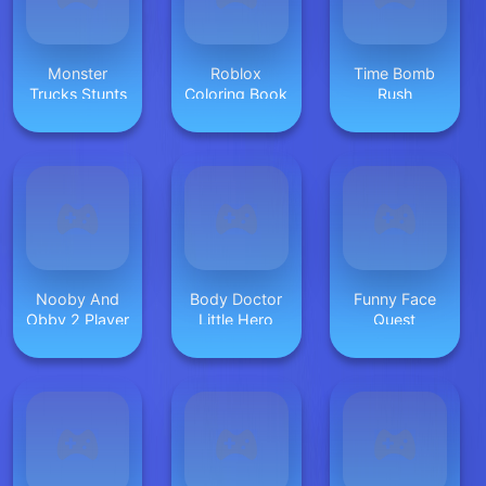
Monster
Roblox
Time Bomb
Trucks Stunts
Coloring Book
Rush
Nooby And
Body Doctor
Funny Face
Obby 2 Player
Little Hero
Quest