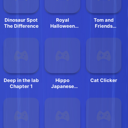
Dinosaur Spot
Royal
Tom and
The Difference
Halloween
Friends
Party Dress Up
Hidden Stars
Deep in the lab
Hippo
Cat Clicker
Chapter 1
Japanese
Cooking Party