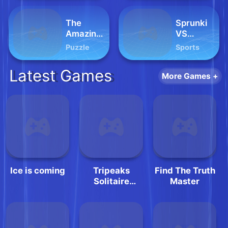
The
Sprunki
Amazing
VS
Digital
Pirates
Puzzle
Sports
Circus
Jigsaw
Latest Games
More Games +
Ice is coming
Tripeaks
Find The Truth
Solitaire
Master
Classic