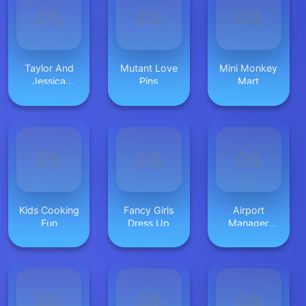
Taylor And
Mutant Love
Mini Monkey
Jessica
Pins
Mart
Christmas
Party
Kids Cooking
Fancy Girls
Airport
Fun
Dress Up
Manager
Online