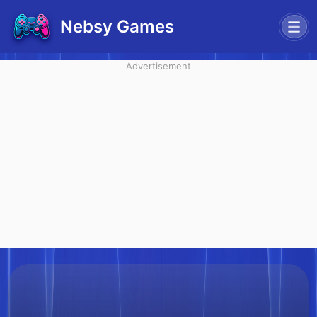
Nebsy Games
Advertisement