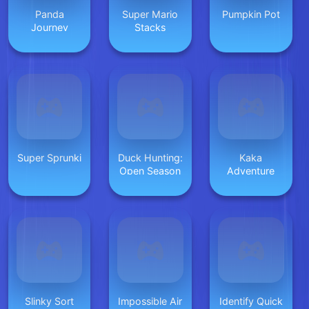
Panda
Super Mario
Pumpkin Pot
Journey
Stacks
Super Sprunki
Duck Hunting:
Kaka
Open Season
Adventure
Slinky Sort
Impossible Air
Identify Quick