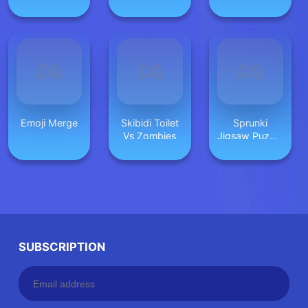
Simulator
Emoji Merge
Skibidi Toilet
Sprunki
Vs Zombies
Jigsaw Puzzle
for Kids
SUBSCRIPTION