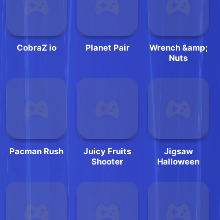
CobraZ io
Planet Pair
Wrench &amp;
Nuts
Pacman Rush
Juicy Fruits
Jigsaw
Shooter
Halloween