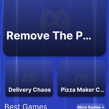
Remove The Puzzle
Delivery Chaos
Pizza Maker Cooking 2
Best Games
More Games +