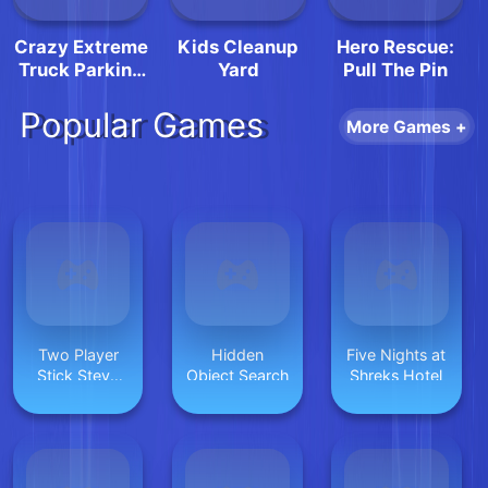
Crazy Extreme
Kids Cleanup
Hero Rescue:
Truck Parking
Yard
Pull The Pin
Simulation 3d
Popular Games
More Games +
Two Player
Hidden
Five Nights at
Stick Steve
Object Search
Shreks Hotel
and Alex