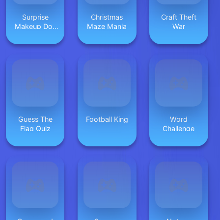
Surprise
Christmas
Craft Theft
Makeup Doll
Maze Mania
War
Unbox
Guess The
Football King
Word
Flag Quiz
Challenge