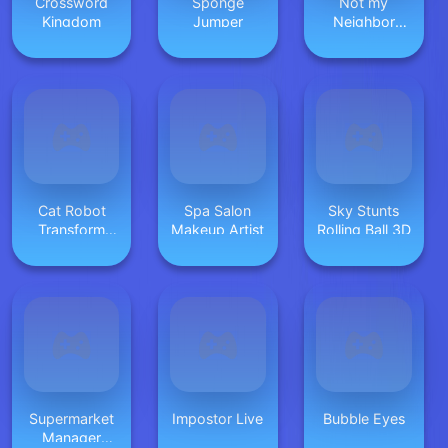
Crossword
Sponge
Not my
Kingdom
Jumper
Neighbor
Hidden Stars
Cat Robot
Spa Salon
Sky Stunts
Transform
Makeup Artist
Rolling Ball 3D
War
Supermarket
Impostor Live
Bubble Eyes
Manager