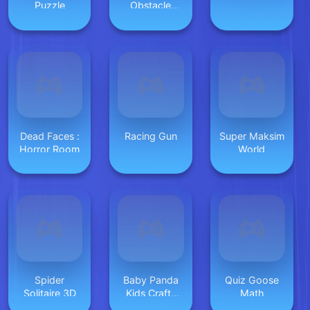
Puzzle
Obstacle
Driver
Dead Faces :
Racing Gun
Super Maksim
Horror Room
World
Spider
Baby Panda
Quiz Goose
Solitaire 3D
Kids Crafts
Math
DIY