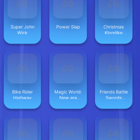
Super John
Power Slap
Christmas
Wick
Klondike
Solitaire
Bike Rider
Magic World:
Friends Battle
Highway
New era
Swords
Match3 PRG
Drawn