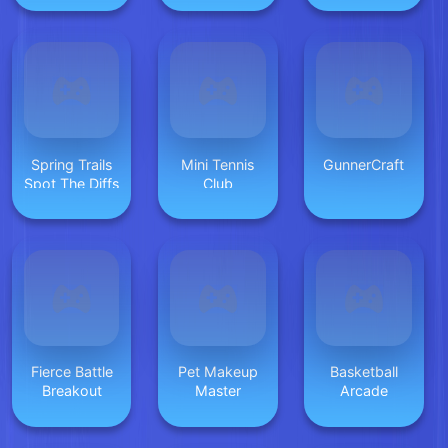
Spring Trails
Mini Tennis
GunnerCraft
Spot The Diffs
Club
Fierce Battle
Pet Makeup
Basketball
Breakout
Master
Arcade