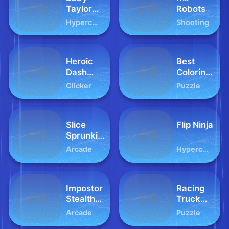
Taylor
Robots
Fun Park
Hypercasual
Shooting
Heroic
Best
Dash
Coloring
World
Book
Clicker
Puzzle
Slice
Flip Ninja
Sprunki
Clicker
Arcade
Hypercasual
Impostor
Racing
Stealthy
Truck
Ninja
Difference
Arcade
Puzzle