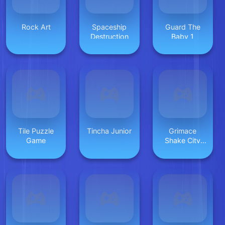
Rock Art
Spaceship
Guard The
Destruction
Baby 1
Tile Puzzle
Tincha Junior
Grimace
Game
Shake City
Chaos