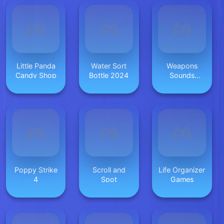
Little Panda
Water Sort
Weapons
Candy Shop
Bottle 2024
Sounds
Simulator
Poppy Strike
Scroll and
Life Organizer
4
Spot
Games