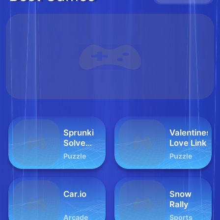
Sprunki
Valentines
Solve
Love Link
and Play
Puzzle
Puzzle
Car.io
Snow
Rally
Arcade
Sports