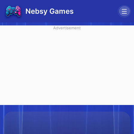
Nebsy Games
Advertisement