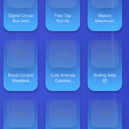
Digital Circus
Trap Tap
Beauty
Run And
Puzzle
Makeover
Shoot
Games
Royal Couple
Cute Animals
Rolling Balls
Wedding
Coloring
3D
Invitation
Adorable Fun
for Kids