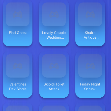
Find Ghost
Lovely Couple
Khafre
Wedding
Antique
Photo
Solitaire
Valentines
Skibidi Toilet
Friday Night
Day Single
Attack
Sprunki
Party