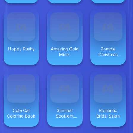
Hoppy Rushy
Amazing Gold
Zombie
Miner
Christmas
Jigsaw:
Holiday Fun 4
Horror Fans
Cute Cat
Summer
Romantic
Coloring Book
Spotlight
Bridal Salon
Differences