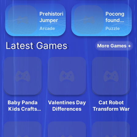
Prehistoric
Pocong
Jumper
found
Kuntilanak
Arcade
Puzzle
night
horror
Latest Games
More Games +
Baby Panda
Valentines Day
Cat Robot
Kids Crafts
Differences
Transform War
DIY