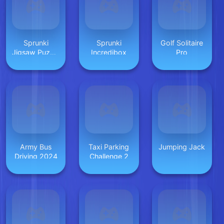
Sprunki
Sprunki
Golf Solitaire
Jigsaw Puzzle
Incredibox
Pro
for Kids
Army Bus
Taxi Parking
Jumping Jack
Driving 2024
Challenge 2