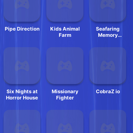
Pipe Direction
Kids Animal
Seafaring
Farm
Memory
Challenge
Six Nights at
Missionary
CobraZ io
Horror House
Fighter