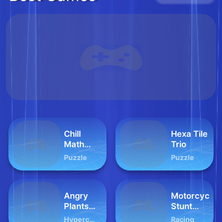
Chill
Hexa Tile
Math
Trio
Averaging
Puzzle
Puzzle
Angry
Motorcycle
Plants
Stunt
Fighting
Racing
Hypercasual
Racing