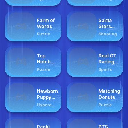
Farm of
Santa
Words
Stars
Shooter
Puzzle
Shooting
Top
Real GT
Notch
Racing
Trivia
Simulator
Puzzle
Sports
Newborn
Matching
Puppy
Donuts
Baby
Hypercasual
Puzzle
Shower
Penki
BTS