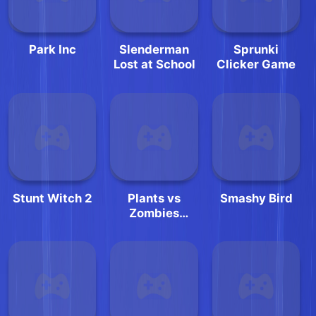
Park Inc
Slenderman
Sprunki
Lost at School
Clicker Game
Stunt Witch 2
Plants vs
Smashy Bird
Zombies
Jigsaw