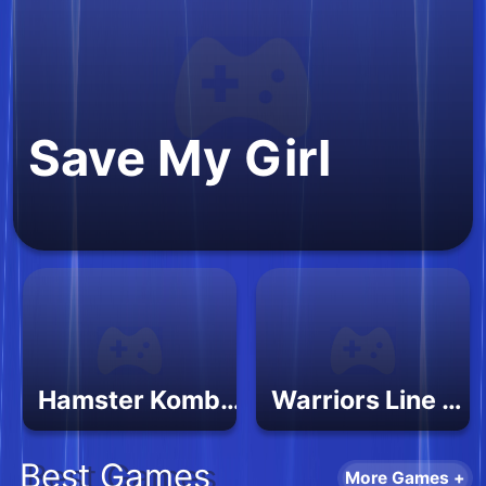
Save My Girl
Hamster Kombat Pairs
Warriors Line Up
Best Games
More Games +