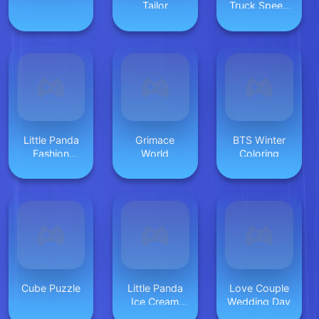
Tailor
Truck Speed
Stunt
Little Panda
Grimace
BTS Winter
Fashion
World
Coloring
Model
Cube Puzzle
Little Panda
Love Couple
Ice Cream
Wedding Day
Game