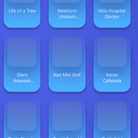
Life of a Tree
Newborn
Kids Hospital
Unicorn
Doctor
Daycare
Silent
Red Mini Golf
Karas
Assassin
Cafeteria
2024