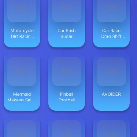
Motorcycle
Car Rush
Car Race
Dirt Racing
Super
Drag Shift
Multiplayer
2023
Mermaid
Pinball
AVOIDER
Makeup Salon
Football
Game
HTML5