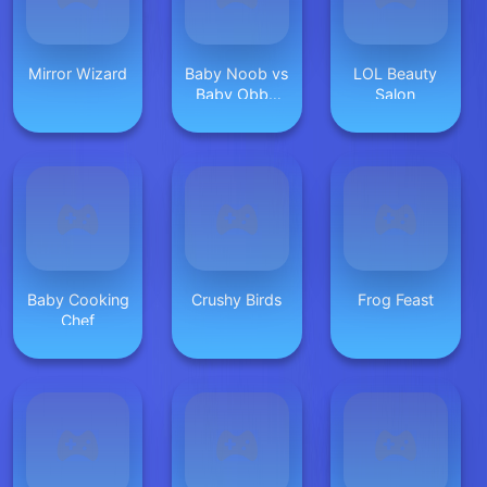
Mirror Wizard
Baby Noob vs
LOL Beauty
Baby Obby
Salon
Horse
Baby Cooking
Crushy Birds
Frog Feast
Chef