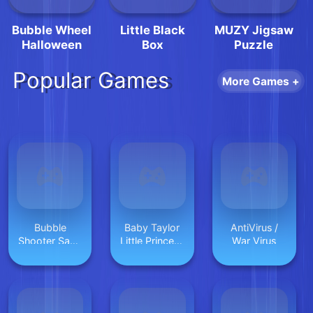
Bubble Wheel
Little Black
MUZY Jigsaw
Halloween
Box
Puzzle
Popular Games
More Games +
Bubble
Baby Taylor
AntiVirus /
Shooter Saga
Little Princess
War Virus
Online
Makeover