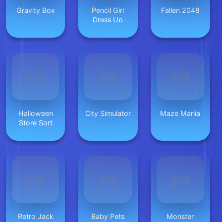
Gravity Box
Pencil Girl
Fallen 2048
Dress Up
Halloween
City Simulator
Maze Mania
Store Sort
Retro Jack
Baby Pets
Monster