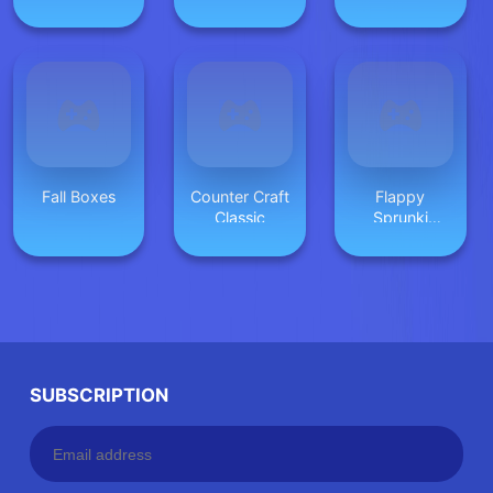
Differences
Fall Boxes
Counter Craft
Flappy
Classic
Sprunki
Endless Flying
SUBSCRIPTION