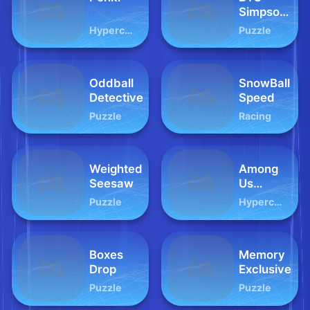
Simpsons
Coloring
Hypercasual
Puzzle
Book
Oddball
SnowBall
Detective
Speed
Puzzle
Racing
Weighted
Among
Seesaw
Us
Collect
Puzzle
Hypercasual
Coin
Boxes
Memory
Drop
Exclusive
Puzzle
Puzzle