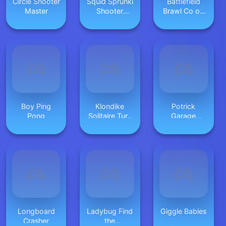
Circle Shooter
Squid Sprunki
Battlefield
Master
Shooter
Brawl Co op
Game 2
Challange
Boy Ping
Klondike
Potrick
Pong
Solitaire Turn
Garage
3
Storage
Longboard
Ladybug Find
Giggle Babies
Crasher
the