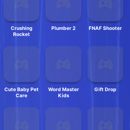
Crushing
Plumber 2
FNAF Shooter
Rocket
Cute Baby Pet
Word Master
Gift Drop
Care
Kids