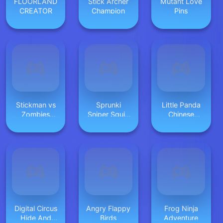
FLOORLAND
Stick Archer
Mutant Love
CREATOR
Champion
Pins
Stickman vs
Sprunki
Little Panda
Zombies
Sniper Squid
Chinese
Minecraft
Game
Festival Crafts
Digital Circus
Angry Flappy
Frog Ninja
Hide And
Birds
Adventure