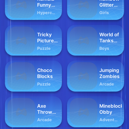
Funny
Glitter
Face
Slime
Hypercasual
Girls
Challenge
Tricky
World of
Picture
Tanks
Puzzle
Blitz
Puzzle
Boys
Choco
Jumping
Blocks
Zombies
Puzzle
Arcade
Axe
Mineblock
Throw
Obby
King
Arcade
Adventure