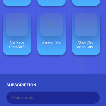
Seek
Car Race
Drunken War
Chipi Chipi
Drag Shift
Chapa Chapa
2023
Cat Highway
Racing
SUBSCRIPTION