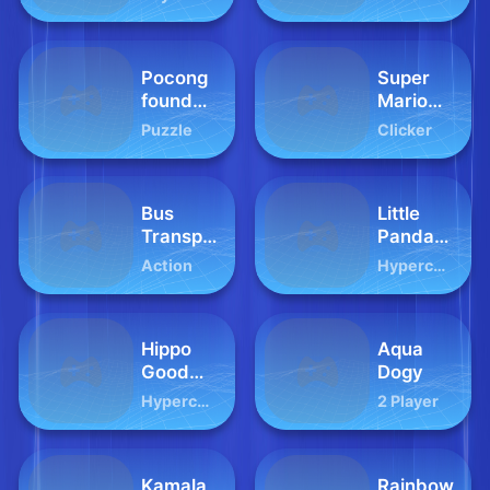
Animal
2024
Pocong
Super
found
Mario
Kuntilanak
Clicker
Puzzle
Clicker
night
horror
Bus
Little
Transport
Panda
Footbal
Fashion
Action
Hypercasual
Players
Model
Hippo
Aqua
Good
Dogy
Morning
Hypercasual
2 Player
Kamala
Rainbow