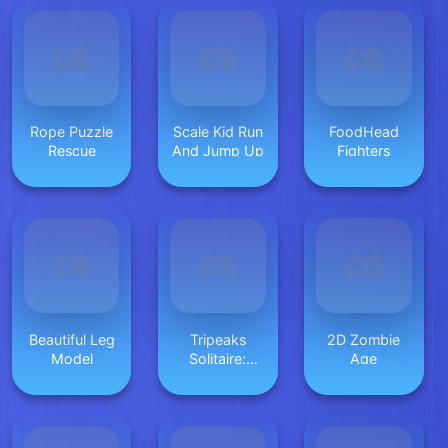
Rope Puzzle
Scale Kid Run
FoodHead
Rescue
And Jump Up
Fighters
Beautiful Leg
Tripeaks
2D Zombie
Model
Solitaire:
Age
Kings and
Queens