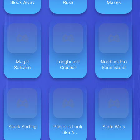
Block Away
Rush
Mazes
Magic
Longboard
Noob vs Pro
Solitaire
Crasher
Sand island
Stack Sorting
Princess Look
State Wars
Like A
Supermodel