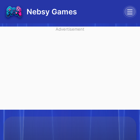
Nebsy Games
Advertisement