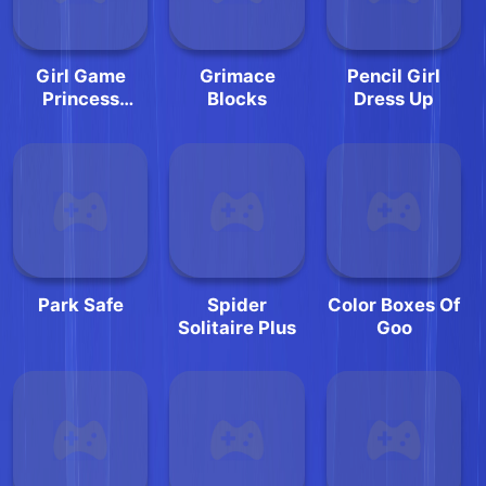
Girl Game
Grimace
Pencil Girl
Princess
Blocks
Dress Up
Makeup
Park Safe
Spider
Color Boxes Of
Solitaire Plus
Goo