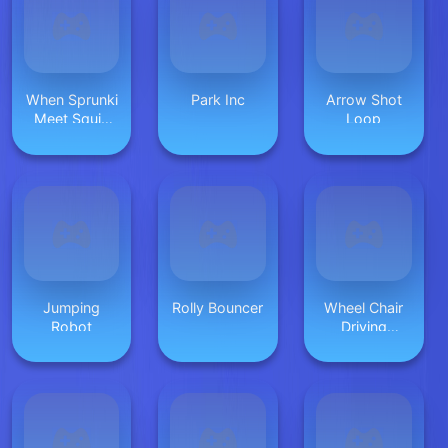
When Sprunki
Park Inc
Arrow Shot
Meet Squid
Loop
Game
Jumping
Rolly Bouncer
Wheel Chair
Robot
Driving
Simulator