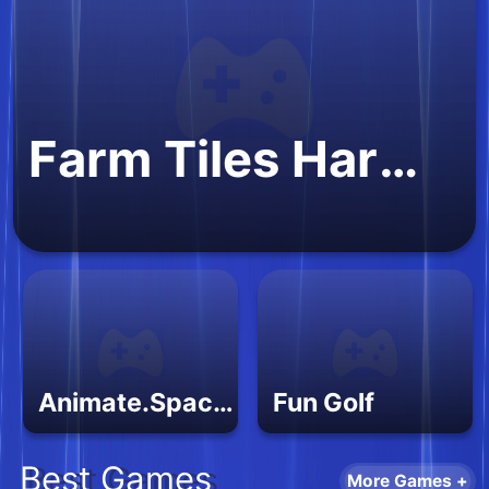
Farm Tiles Harvest
Animate.Space: Create Animated GIF!
Fun Golf
Best Games
More Games +