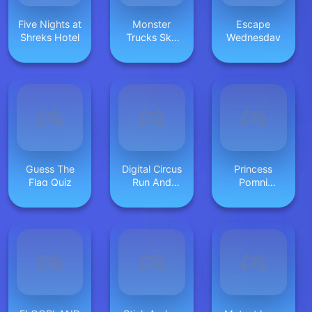
Five Nights at
Monster
Escape
Shreks Hotel
Trucks Sky
Wednesday
Stunts
Guess The
Digital Circus
Princess
Flag Quiz
Run And
Pomni
Shoot
Cosplay
ASMR