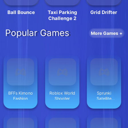
Ball Bounce
Taxi Parking
Grid Drifter
Challenge 2
Popular Games
More Games +
BFFs Kimono
Roblox World
Sprunki
Fashion
Shooter
Satellite
Catcher