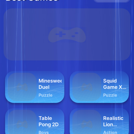
Minesweeper
Squid
Duel
Game X
Sprunki
Puzzle
Puzzle
Tetris
Table
Realistic
Pong 2D
Lion
Hunting
Boys
Action