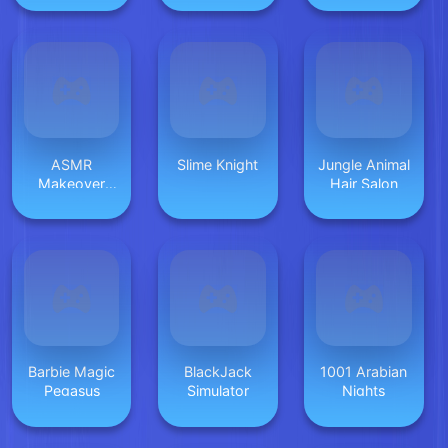
ASMR
Slime Knight
Jungle Animal
Makeover
Hair Salon
Celebrity
Barbie Magic
BlackJack
1001 Arabian
Pegasus
Simulator
Nights