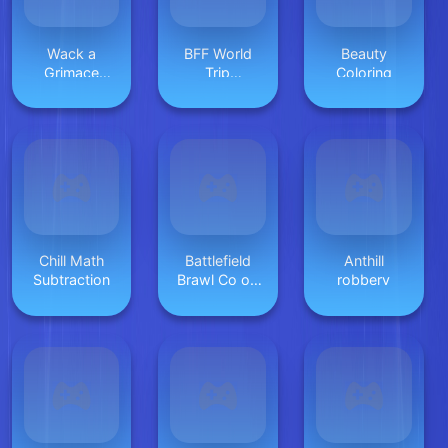
Wack a
BFF World
Beauty
Grimace
Trip
Coloring
Shake
Halloween
Chill Math
Battlefield
Anthill
Subtraction
Brawl Co op
robbery
Challange