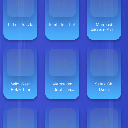
Piffies Puzzle
Santa In a Pot
Mermaid
Makeup Salon
Game
Wild West
Mermaids:
Santa Girl
Poker Lite
Spot The
Dash
Differences