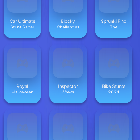
Car Ultimate
Blocky
Sprunki Find
Stunt Racer
Challenges
The
Differences
Royal
Inspector
Bike Stunts
Halloween
Wawa
2024
Party Dress
Up