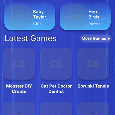
Baby
Hero
Taylor
Birds
Pajama
Hidden
Girls
Puzzle
Party
Stars
Latest Games
More Games +
Monster DIY
Cat Pet Doctor
Sprunki Tennis
Create
Dentist