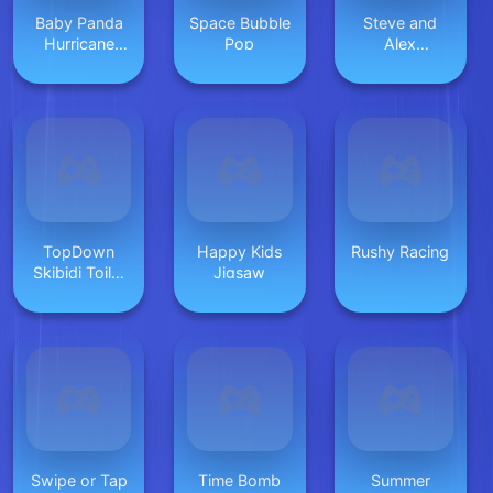
Baby Panda
Space Bubble
Steve and
Hurricane
Pop
Alex
Safety
Dungeons
TopDown
Happy Kids
Rushy Racing
Skibidi Toilet
Jigsaw
Shooting
Swipe or Tap
Time Bomb
Summer