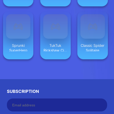
Cheese
Sprunki
TukTuk
Classic Spider
SuperHero
Rickshaw City
Solitaire
Driving Sim
SUBSCRIPTION