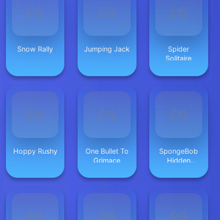
Snow Rally
Jumping Jack
Spider
Solitaire
Hoppy Rushy
One Bullet To
SpongeBob
Grimace
Hidden
Burger