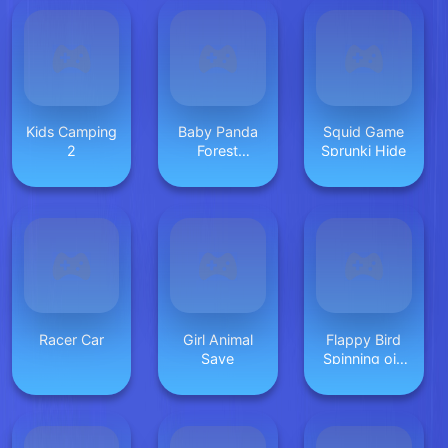
Kids Camping
Baby Panda
Squid Game
2
Forest
Sprunki Hide
Recipes
Racer Car
Girl Animal
Flappy Bird
Save
Spinning oia
oia Cat