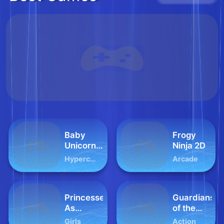
Baby
Frogy
Unicorn
Ninja 2D
Phone
Hypercasual
Arcade
Princesses
Guardians
As
of the
Ancient
Dark
Girls
Action