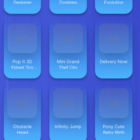
Designer
Zombies
Evolution
Online
Pop It 3D
Mini Grand
Delivery Now
Fidget Toy
Thef City
Maker
Obstacle
Infinity Jump
Pony Cute
Head
Baby Birth
Destroyer