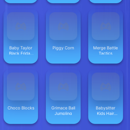
Baby Taylor
Piggy Corn
Merge Battle
Black Friday
Tactics
Storekeeper
Choco Blocks
Grimace Ball
Babysitter
Jumpling
Kids Hair
Salon