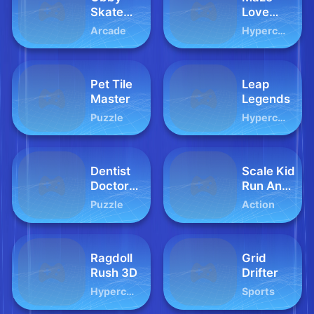
Skate
Love
Forever
Balls
Arcade
Hypercasual
Parkour
Pet Tile
Leap
Master
Legends
Puzzle
Hypercasual
Dentist
Scale Kid
Doctor
Run And
Game
Jump Up
Puzzle
Action
For Kids
Ragdoll
Grid
Rush 3D
Drifter
Hypercasual
Sports