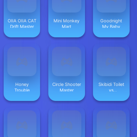
OIIA OIIA CAT
Mini Monkey
Goodnight
Drift Master
Mart
My Baby
Honey
Circle Shooter
Skibidi Toilet
Trouble
Master
vs
Cameramans