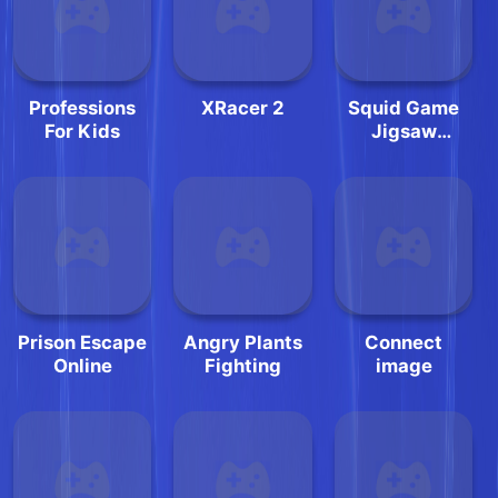
Professions
XRacer 2
Squid Game
For Kids
Jigsaw
Challenge
Prison Escape
Angry Plants
Connect
Online
Fighting
image