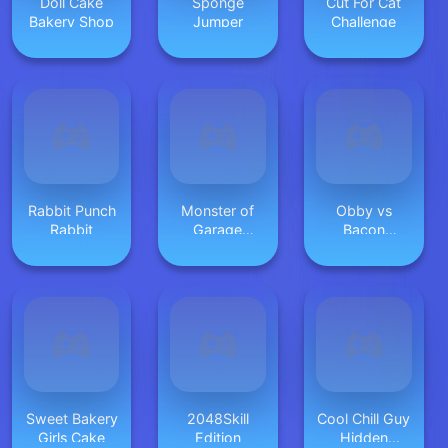
Doll Cake
Sponge
Cut For Cat
Bakery Shop
Jumper
Challenge
Rabbit Punch
Monster of
Obby vs
Rabbit
Garage
Bacon
Storage
MCSkyblock
Sweet Bakery
2048Skill
Cool Chill Guy
Girls Cake
Edition
Hidden