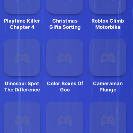
Playtime Killer
Christmas
Roblox Climb
Chapter 4
Gifts Sorting
Motorbike
Dinosaur Spot
Color Boxes Of
Cameraman
The Difference
Goo
Plunge