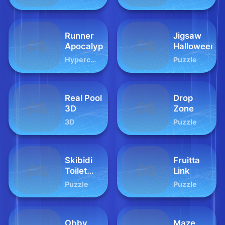
Warriors
Dungeon
Runner
Jigsaw
Apocalypse
Halloween
Hypercasual
Puzzle
Real Pool
Drop
3D
Zone
3D
Puzzle
Skibidi
Fruitta
Toilet
Link
Squid
Puzzle
Puzzle
Game
Honeycomb
Obby
Maze