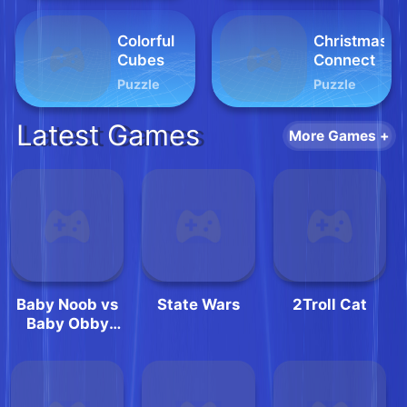
Colorful
Christmas
Cubes
Connect
Puzzle
Puzzle
Latest Games
More Games +
Baby Noob vs
State Wars
2Troll Cat
Baby Obby
Horse