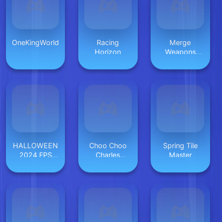
OneKingWorld
Racing
Merge
Horizon
Weapons
Shooting
2048
HALLOWEEN
Choo Choo
Spring Tile
2024 FPS
Charles
Master
SHOOTER
Revenge