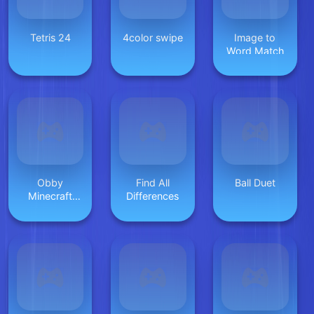
Tetris 24
4color swipe
Image to
Word Match
Obby
Find All
Ball Duet
Minecraft
Differences
Ultimate