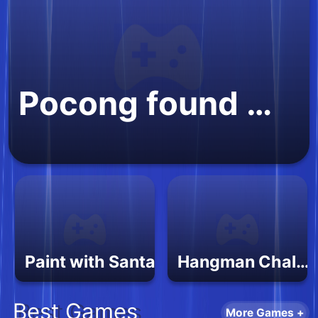
Pocong found Kuntilanak night horror
Paint with Santa
Hangman Challenge 2
Best Games
More Games +