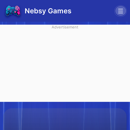
Nebsy Games
Advertisement