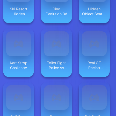
Ski Resort
Dino
Hidden
Hidden
Evolution 3d
Object Search
Snowflakes
2: More Fun
Kart Strop
Toilet Fight
Real GT
Challenge
Police vs
Racing
Zombie
Simulator