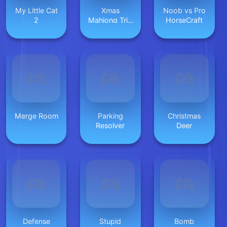
My Little Cat
Xmas
Noob vs Pro
2
Mahjong Trio
HorseCraft
Solitaire
Merge Room
Parking
Christmas
Resolver
Deer
Defense
Stupid
Bomb