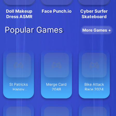
Doll Makeup
Face Punch.io
Cyber Surfer
Dress ASMR
Skateboard
Popular Games
More Games +
St Patricks
Merge Card
Bike Attack
Happy
2048
Race 2024
Animals