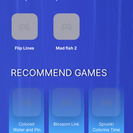
Unbox
Flip Lines
Mad fish 2
RECOMMEND GAMES
Colored
Blossom Link
Sprunki
Water and Pin
Coloring Time