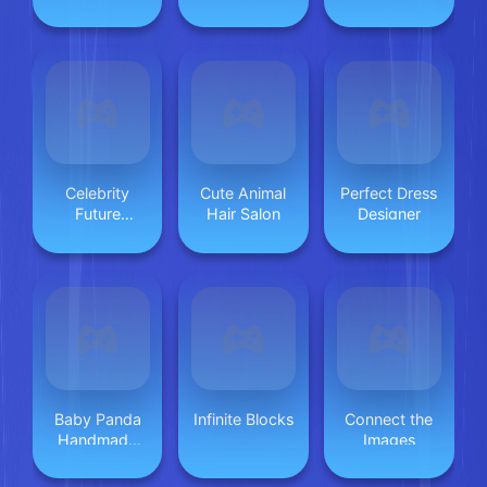
Celebrity
Cute Animal
Perfect Dress
Future
Hair Salon
Designer
Fashion
Baby Panda
Infinite Blocks
Connect the
Handmade
Images
Crafts