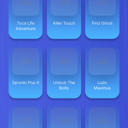
Toca Life
Killer Touch
Find Ghost
Adventure
Sprunki Pop It
Unlock The
Ludo
Bolts
Maximus