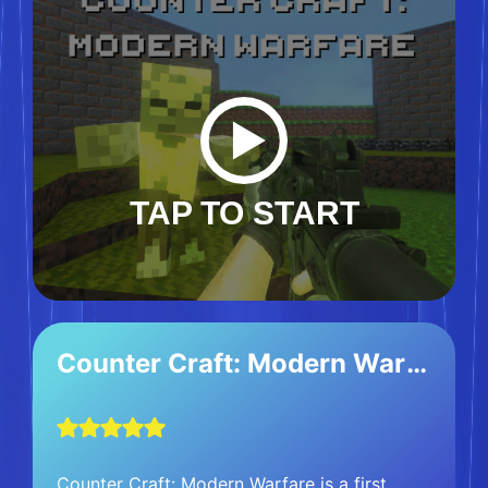
TAP TO START
Counter Craft: Modern Warfare
Counter Craft: Modern Warfare is a first