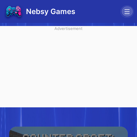
Nebsy Games
Advertisement