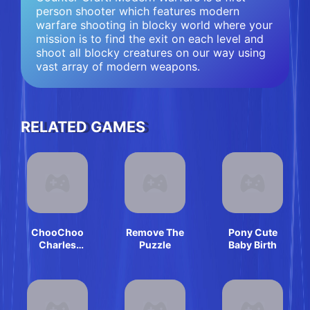
person shooter which features modern
warfare shooting in blocky world where your
mission is to find the exit on each level and
shoot all blocky creatures on our way using
vast array of modern weapons.
RELATED GAMES
ChooChoo
Remove The
Pony Cute
Charles
Puzzle
Baby Birth
Friends
Defense