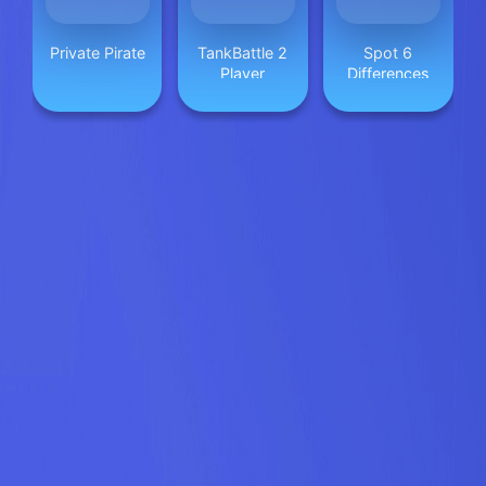
Private Pirate
TankBattle 2
Spot 6
Player
Differences