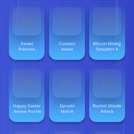
Sweet
Connect
Bitcoin Mining
Princess
image
Simulator X
Beauty Salon
Happy Easter
Sprunki
Rocket Missile
Jigsaw Puzzle
Match
Attack