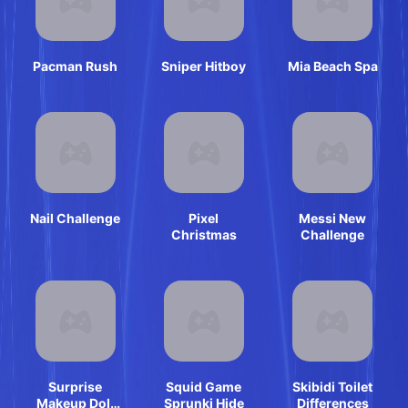
Pacman Rush
Sniper Hitboy
Mia Beach Spa
Nail Challenge
Pixel
Messi New
Christmas
Challenge
Surprise
Squid Game
Skibidi Toilet
Makeup Doll
Sprunki Hide
Differences