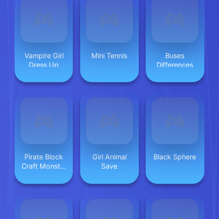
Vampire Girl
Mini Tennis
Buses
Dress Up
Differences
Pirate Block
Girl Animal
Black Sphere
Craft Monster
Save
Shooter