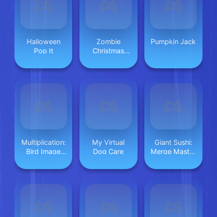
Halloween
Zombie
Pumpkin Jack
Pop It
Christmas
Jigsaw:
Holiday Fun 4
Horror Fans
Multiplication:
My Virtual
Giant Sushi:
Bird Image
Dog Care
Merge Master
Uncover
Game