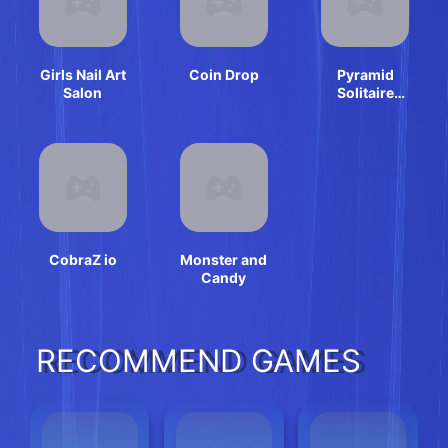
Girls Nail Art
Coin Drop
Pyramid
Salon
Solitaire
Classic
CobraZ io
Monster and
Candy
RECOMMEND GAMES