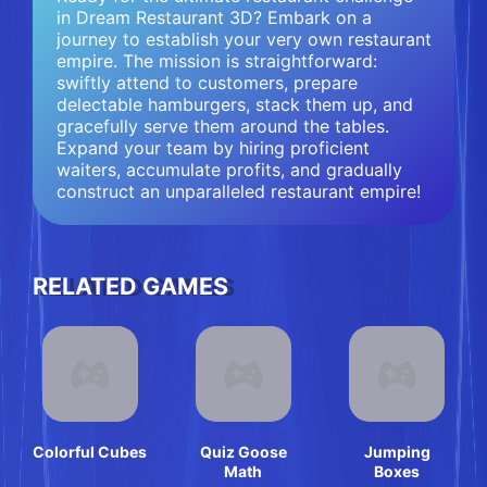
in Dream Restaurant 3D? Embark on a
journey to establish your very own restaurant
empire. The mission is straightforward:
swiftly attend to customers, prepare
delectable hamburgers, stack them up, and
gracefully serve them around the tables.
Expand your team by hiring proficient
waiters, accumulate profits, and gradually
construct an unparalleled restaurant empire!
RELATED GAMES
Colorful Cubes
Quiz Goose
Jumping
Math
Boxes