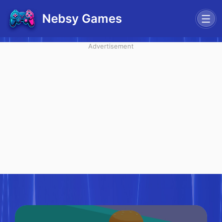
Nebsy Games
Advertisement