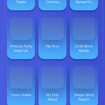
Toilets
Coloring
Games For
Game 2
Kids
Princess Party
Flip Bros
2248 Block
Dress Up
Merge
Funny Snake
My First
Simple Word
Robot
Search