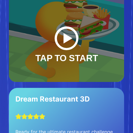
TAP TO START
Dream Restaurant 3D
Ready for the ultimate restaurant challenge