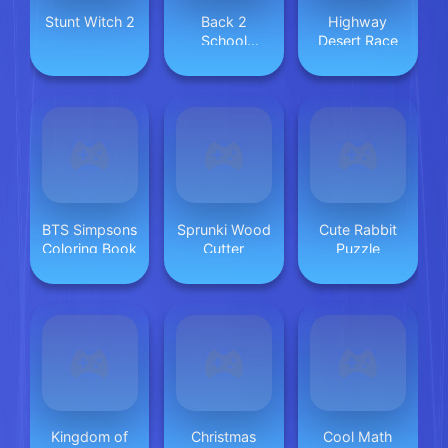
Stunt Witch 2
Back 2
Highway
School
Desert Race
Makeover
BTS Simpsons
Sprunki Wood
Cute Rabbit
Coloring Book
Cutter
Puzzle
Kingdom of
Christmas
Cool Math