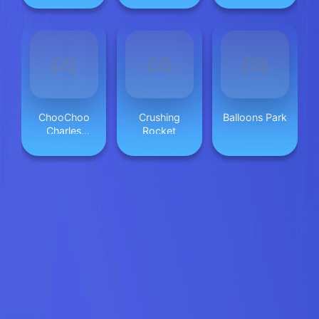
ChooChoo
Crushing
Balloons Park
Charles
Rocket
Friends
Defense