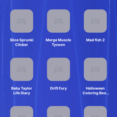
Slice Sprunki
Merge Muscle
Mad fish 2
Clicker
Tycoon
Baby Taylor
Drift Fury
Halloween
Life Diary
Coloring Book
Game