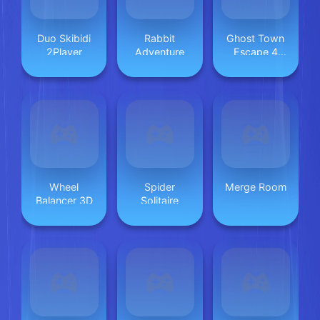
Duo Skibidi
Rabbit
Ghost Town
2Player
Adventure
Escape 4
&ndash;
Mirrored
Dimension
Wheel
Spider
Merge Room
Balancer 3D
Solitaire