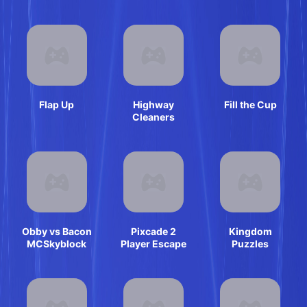
Flap Up
Highway
Fill the Cup
Cleaners
Obby vs Bacon
Pixcade 2
Kingdom
MCSkyblock
Player Escape
Puzzles