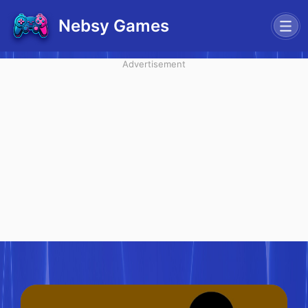
Nebsy Games
Advertisement