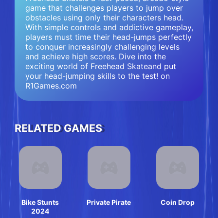
game that challenges players to jump over
obstacles using only their characters head.
With simple controls and addictive gameplay,
players must time their head-jumps perfectly
to conquer increasingly challenging levels
and achieve high scores. Dive into the
exciting world of Freehead Skateand put
your head-jumping skills to the test! on
R1Games.com
RELATED GAMES
Bike Stunts
Private Pirate
Coin Drop
2024