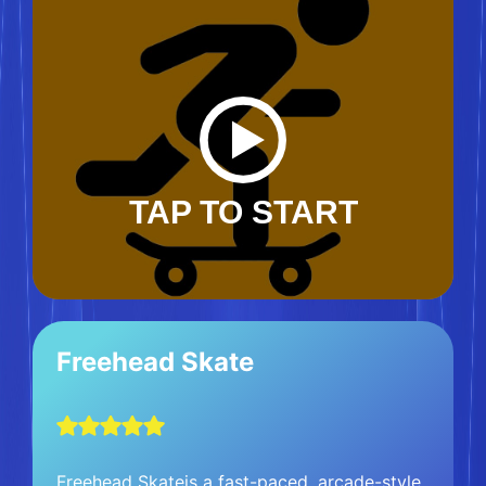
TAP TO START
Freehead Skate
Freehead Skateis a fast-paced, arcade-style