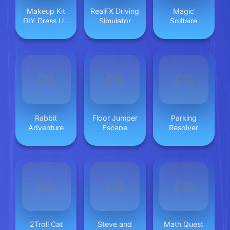
Makeup Kit
RealFX Driving
Magic
DIY Dress Up
Simulator
Solitaire
2
Rabbit
Floor Jumper
Parking
Adventure
Escape
Resolver
2Troll Cat
Steve and
Math Quest