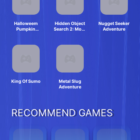
Halloweem
Hidden Object
Nugget Seeker
Pumpkin
Search 2: More
Adventure
Adventure
Fun
King Of Sumo
Metal Slug
Adventure
RECOMMEND GAMES