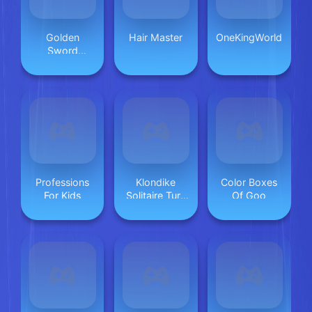
Golden
Hair Master
OneKingWorld
Sword
Princess
Professions
Klondike
Color Boxes
For Kids
Solitaire Turn
Of Goo
One