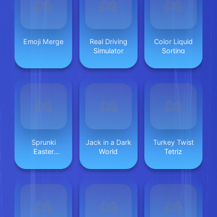
Emoji Merge
Real Driving
Color Liquid
Simulator
Sorting
Sprunki
Jack in a Dark
Turkey Twist
Easter
World
Tetriz
Coloring