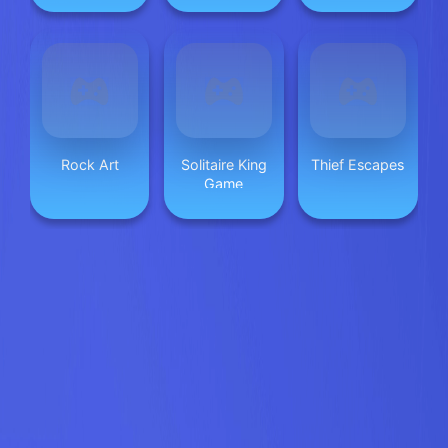
Rock Art
Solitaire King
Thief Escapes
Game