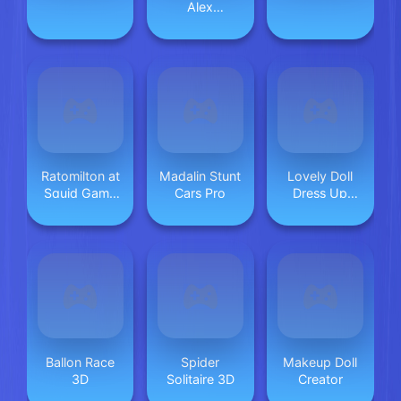
Alex
Dungeons
Ratomilton at
Madalin Stunt
Lovely Doll
Squid Game
Cars Pro
Dress Up
Backrooms
Game
Ballon Race
Spider
Makeup Doll
3D
Solitaire 3D
Creator