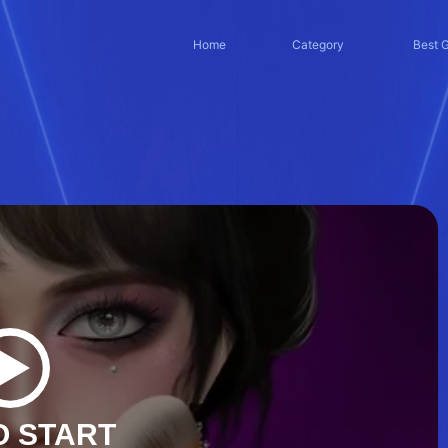
Home
Category
Best 
O START