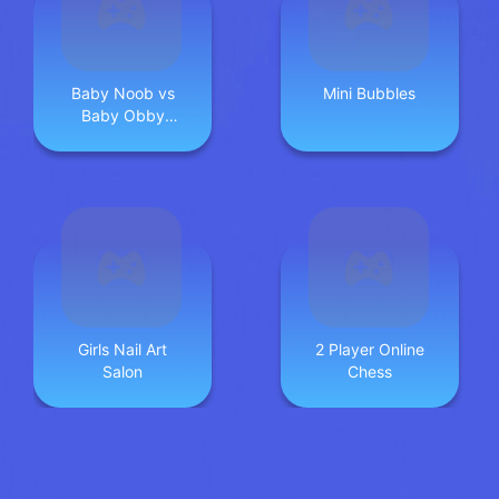
Baby Noob vs
Mini Bubbles
Baby Obby
Horse
Girls Nail Art
2 Player Online
Salon
Chess