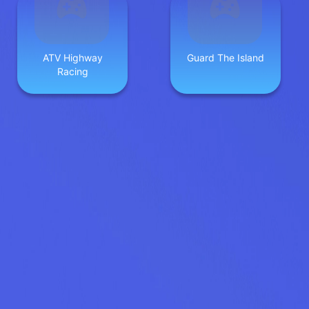
ATV Highway
Guard The Island
Racing