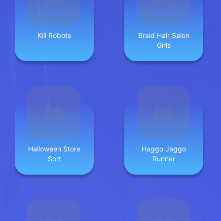
Kill Robots
Braid Hair Salon
Girls
Halloween Store
Haggo Jaggo
Sort
Runner