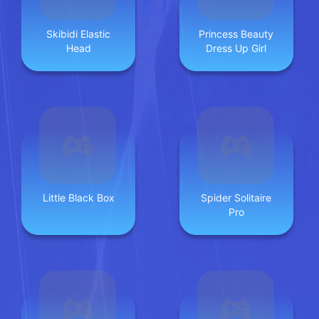
Skibidi Elastic
Princess Beauty
Head
Dress Up Girl
Little Black Box
Spider Solitaire
Pro