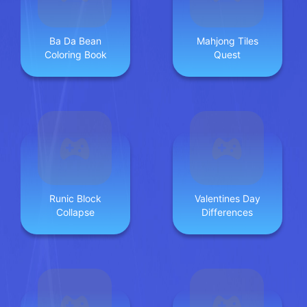
Ba Da Bean
Mahjong Tiles
Coloring Book
Quest
Runic Block
Valentines Day
Collapse
Differences