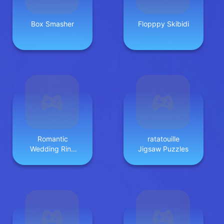
Box Smasher
Flopppy Skibidi
Romantic
ratatouille
Wedding Ring
Jigsaw Puzzles
Design