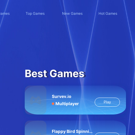
Games
Top Games
New Games
Hot Games
Best Games
Survev.io
Play
Multiplayer
Flappy Bird Spinning oia oia Cat