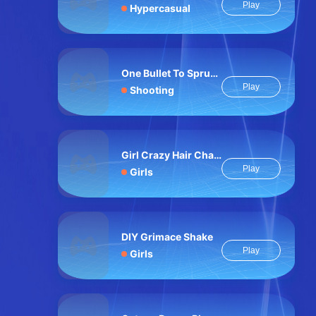
Play
Hypercasual
One Bullet To Sprunki
Play
Shooting
Girl Crazy Hair Challenge
Play
Girls
DIY Grimace Shake
Play
Girls