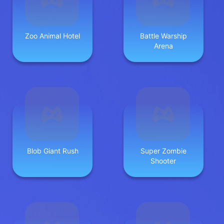
Zoo Animal Hotel
Battle Warship
Arena
Blob Giant Rush
Super Zombie
Shooter