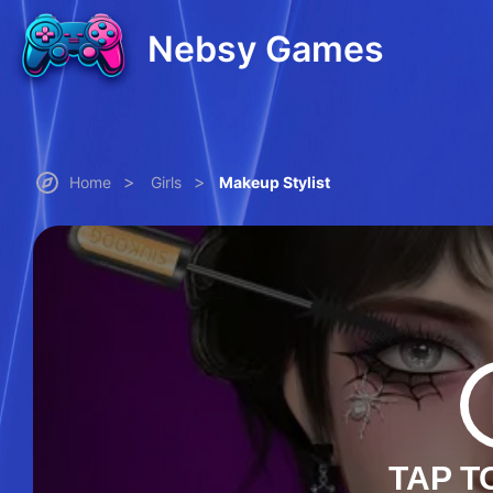
Nebsy Games
>
>
Home
Girls
Makeup Stylist
TAP T