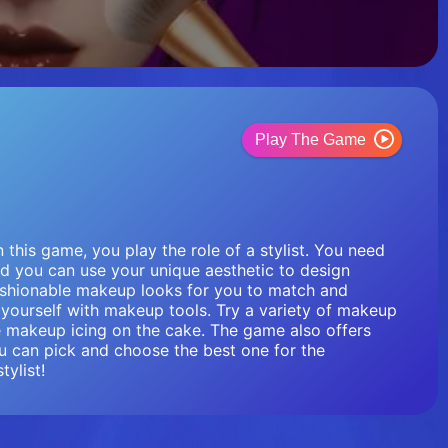
Play The Game
 this game, you play the role of a stylist. You need
And you can use your unique aesthetic to design
ashionable makeup looks for you to match and
ourself with makeup tools. Try a variety of makeup
 makeup icing on the cake. The game also offers
u can pick and choose the best one for the
ylist!