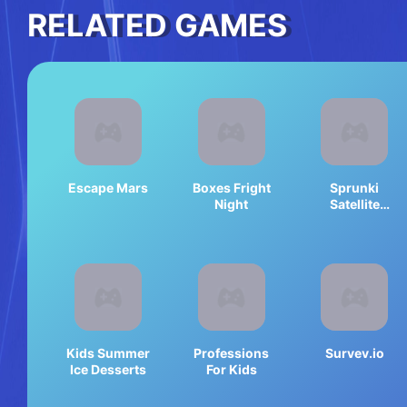
RELATED GAMES
Escape Mars
Boxes Fright
Sprunki
Night
Satellite
Catcher
Kids Summer
Professions
Survev.io
Ice Desserts
For Kids