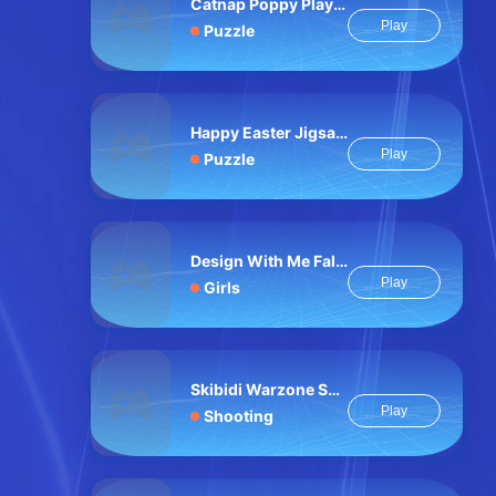
Catnap Poppy Playtime: Puzzle
Play
Puzzle
Happy Easter Jigsaw Puzzle
Play
Puzzle
Design With Me Fall Sweater
Play
Girls
Skibidi Warzone Shooting Online
Play
Shooting