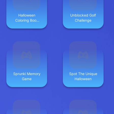
Halloween
Unblocked Golf
Coloring Book
Challenge
Game
Sprunki Memory
Spot The Unique
Game
Halloween