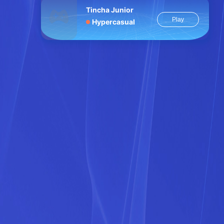
Tincha Junior
Play
Hypercasual