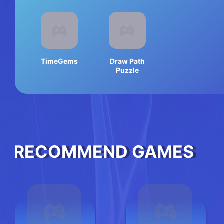
TimeGems
Draw Path
Puzzle
RECOMMEND GAMES