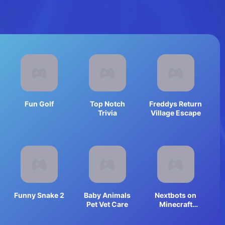
Fun Golf
Top Notch
Freddys Return
Trivia
Village Escape
Funny Snake 2
Baby Animals
Nextbots on
Pet Vet Care
Minecraft
Squid Game
Sprunki