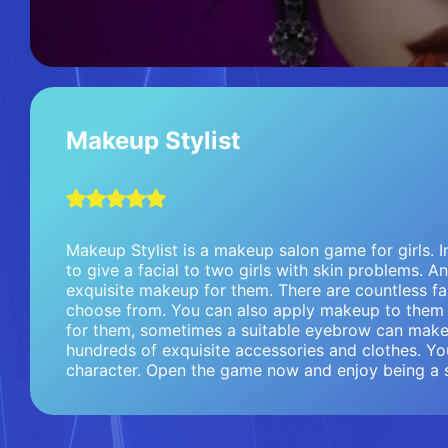
Makeup Stylist
Makeup Stylist is a makeup salon game for girls. In
to give a facial to two girls with skin problems. 
exquisite makeup for them. There are countless f
choose from. You can also apply makeup to them y
for them, sometimes a suitable eyebrow can make
hundreds of exquisite accessories and clothes. Yo
character. Open the game now and enjoy being a st