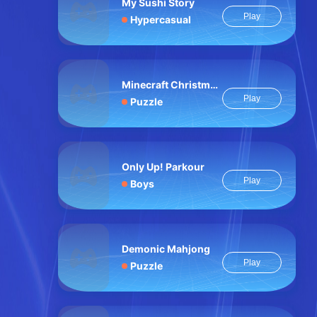
My Sushi Story
Play
Hypercasual
Minecraft Christmas Jigsaw: Festive Pixel Art Fun
Play
Puzzle
Only Up! Parkour
Play
Boys
Demonic Mahjong
Play
Puzzle