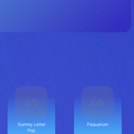
Gummy Letter
Fisquarium
Pop