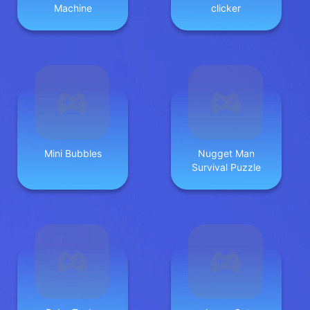
Machine
clicker
Mini Bubbles
Nugget Man
Survival Puzzle