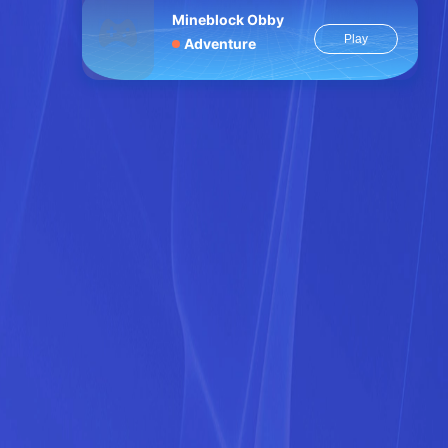
Mineblock Obby
Play
Adventure