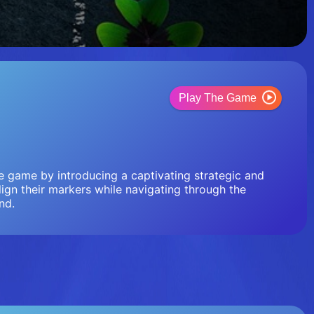
Play The Game
oe game by introducing a captivating strategic and
lign their markers while navigating through the
nd.