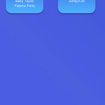
Baby Taylor
JumpyCat
Pajama Party