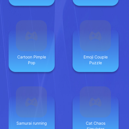
Fun
Cartoon Pimple
Emoji Couple
Pop
Puzzle
Samurai running
Cat Chaos
Simulator