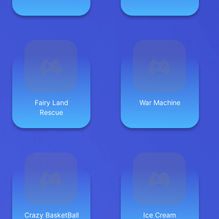
Fairy Land
War Machine
Rescue
Crazy BasketBall
Ice Cream