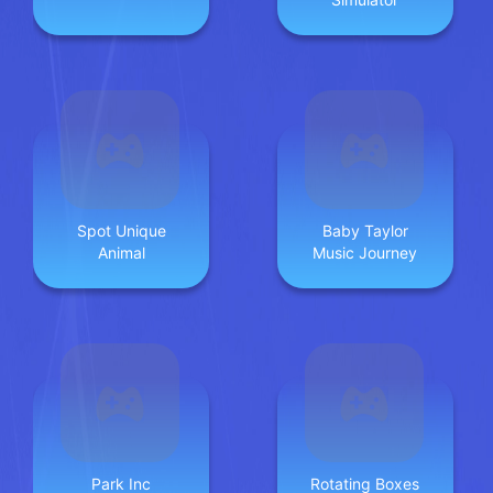
Spot Unique
Baby Taylor
Animal
Music Journey
Park Inc
Rotating Boxes