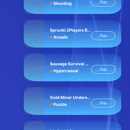
Play
Shooting
Sprunki 2Players Billiard
Play
Arcade
Sausage Survival Master
Play
Hypercasual
Gold Miner Undersea
Play
Puzzle