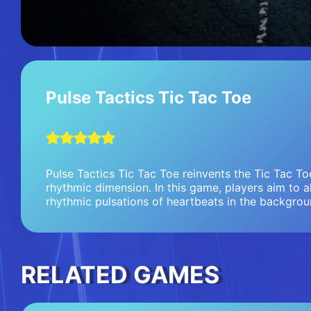
Pulse Tactics Tic Tac Toe
Pulse Tactics Tic Tac Toe reinvents the Tic Tac T
rhythmic dimension. In this game, players aim to a
rhythmic pulsations of heartbeats in the backgrou
RELATED GAMES