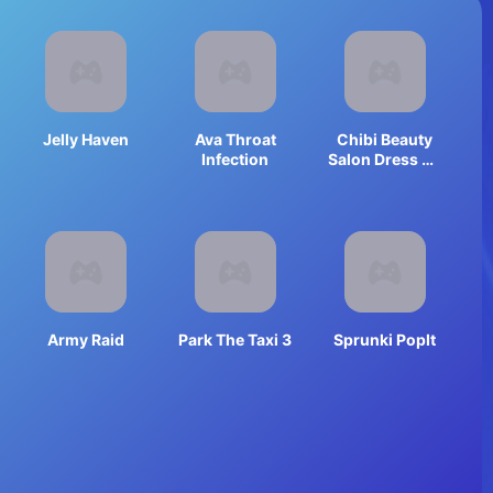
Jelly Haven
Ava Throat
Chibi Beauty
Infection
Salon Dress Up
And Spa
Army Raid
Park The Taxi 3
Sprunki PopIt