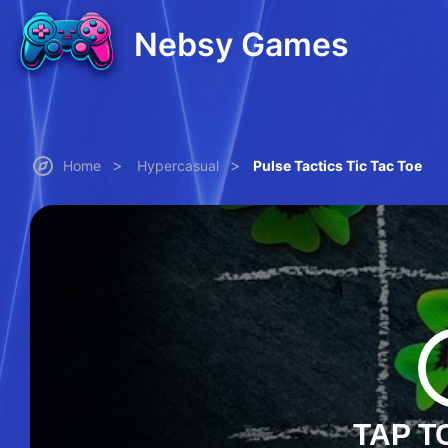
Nebsy Games
>
>
Home
Hypercasual
Pulse Tactics Tic Tac Toe
TAP T