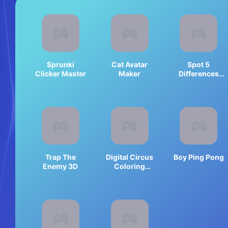
Sprunki
Cat Avatar
Spot 5
Clicker Master
Maker
Differences
Deserts
Trap The
Digital Circus
Boy Ping Pong
Enemy 3D
Coloring
Adventure