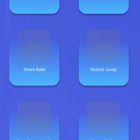
Xmas Balls
Skibidi Jump