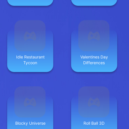
Idle Restaurant
Valentines Day
Tycoon
Differences
Blocky Universe
Roll Ball 3D