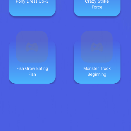
Pony Dress Up-3
Crazy Strike
Force
Fish Grow Eating
Monster Truck
Fish
Beginning