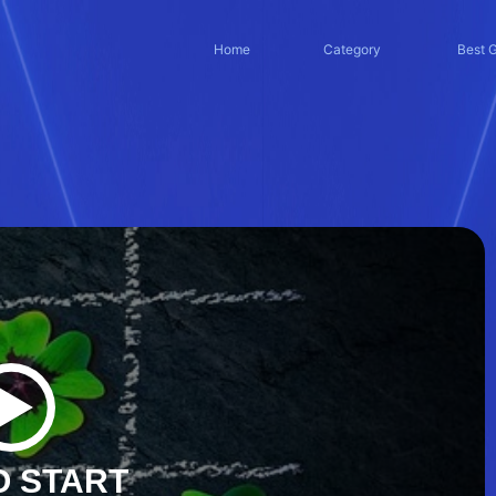
Home
Category
Best 
O START