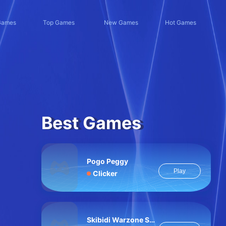
Games
Top Games
New Games
Hot Games
Best Games
Pogo Peggy
Play
Clicker
Skibidi Warzone Shooting Online