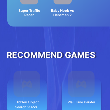
Super Traffic
Baby Noob vs
Racer
Heroman 2
Player
RECOMMEND GAMES
Hidden Object
Wall Time Painter
Search 2: More