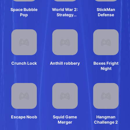
Space Bubble
World War 2:
StickMan
Pop
Strategy
Defense
Games
Crunch Lock
Anthill robbery
Boxes Fright
Night
Escape Noob
Squid Game
Hangman
Merger
Challenge 2