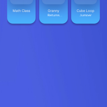
Math Class
Granny
Cube Loop
Returns
Jumper
Haunted
House