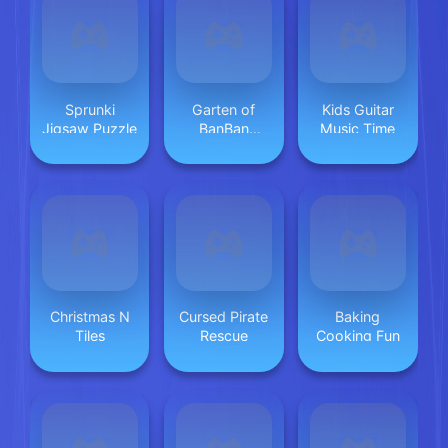
Sprunki
Garten of
Kids Guitar
Jigsaw Puzzle
BanBan
Music Time
huggy Escape
Christmas N
Cursed Pirate
Baking
Tiles
Rescue
Cooking Fun