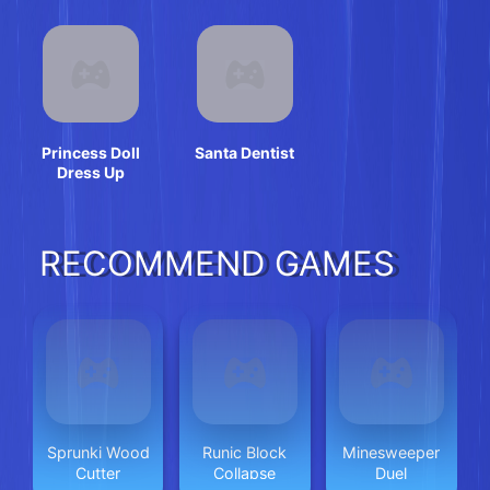
Princess Doll
Santa Dentist
Dress Up
RECOMMEND GAMES
Sprunki Wood
Runic Block
Minesweeper
Cutter
Collapse
Duel