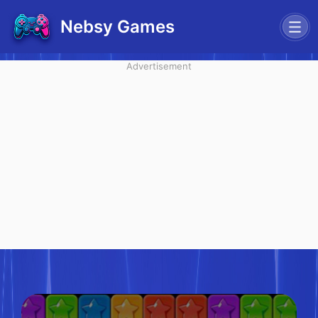
Nebsy Games
Advertisement