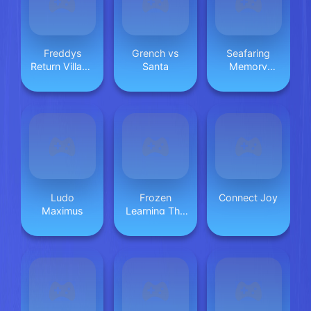
Freddys
Grench vs
Seafaring
Return Village
Santa
Memory
Escape
Challenge
Ludo
Frozen
Connect Joy
Maximus
Learning The
Body Online