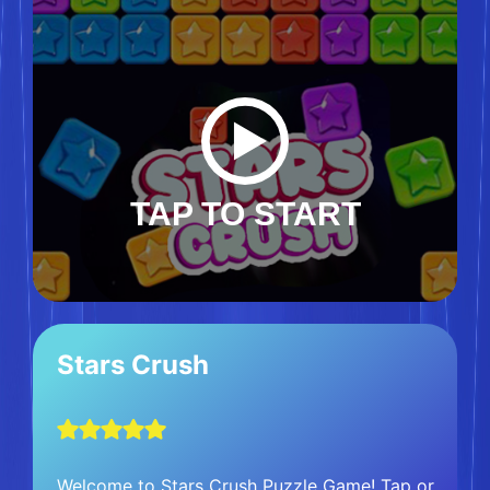
TAP TO START
Stars Crush
Welcome to Stars Crush Puzzle Game! Tap or