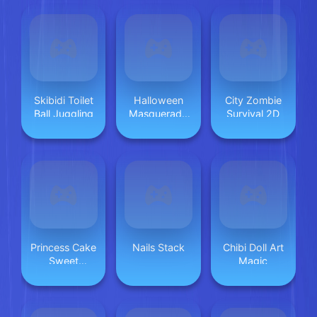
Skibidi Toilet
Halloween
City Zombie
Ball Juggling
Masquerade
Survival 2D
Party
Princess Cake
Nails Stack
Chibi Doll Art
Sweet
Magic
Desserts