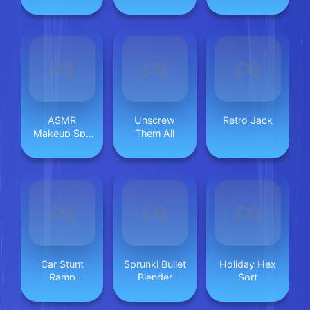
ASMR
Unscrew
Retro Jack
Makeup Spa
Them All
Salon
Car Stunt
Sprunki Bullet
Holiday Hex
Ramp
Blender
Sort
Challenge