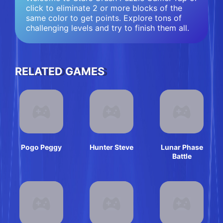
click to eliminate 2 or more blocks of the
same color to get points. Explore tons of
challenging levels and try to finish them all.
RELATED GAMES
Pogo Peggy
Hunter Steve
Lunar Phase
Battle