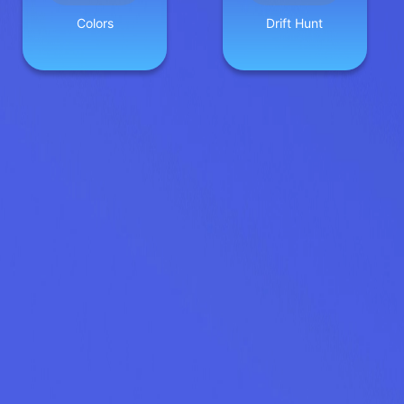
Colors
Drift Hunt