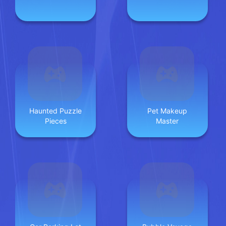
Haunted Puzzle
Pet Makeup
Pieces
Master