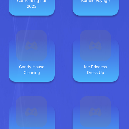
Car Parking Lot
Bubble Voyage
2023
Candy House
Ice Princess
Cleaning
Dress Up