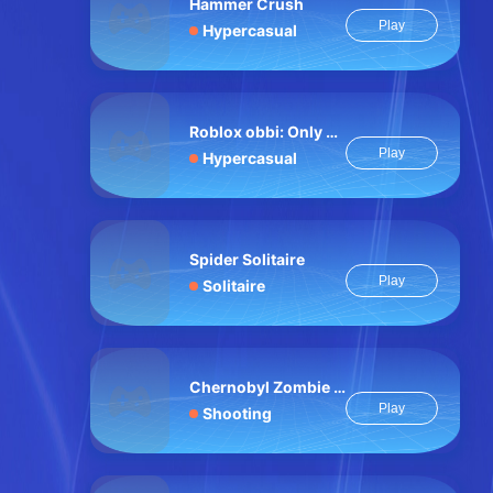
Hammer Crush
Play
Hypercasual
Roblox obbi: Only Up
Play
Hypercasual
Spider Solitaire
Play
Solitaire
Chernobyl Zombie Hell
Play
Shooting