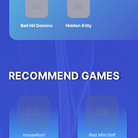
Ball Hit Domino
Hidden Kitty
RECOMMEND GAMES
mouseRun!
Red Mini Golf