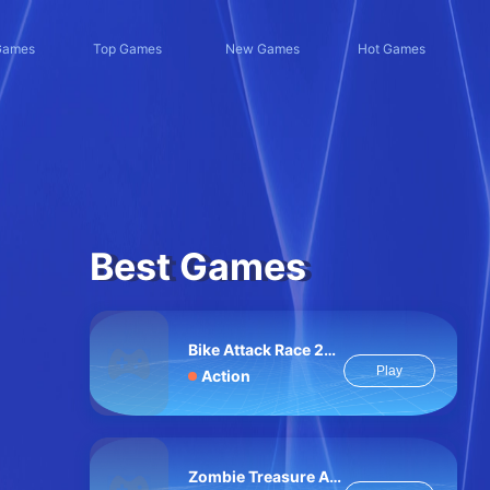
Games
Top Games
New Games
Hot Games
Best Games
Bike Attack Race 2024
Play
Action
Zombie Treasure Adventure