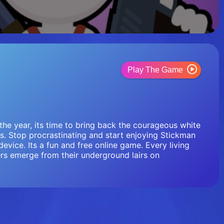
Play The Game
the year, its time to bring back the courageous white
s. Stop procrastinating and start enjoying Stickman
evice. Its a fun and free online game. Every living
rs emerge from their underground lairs on