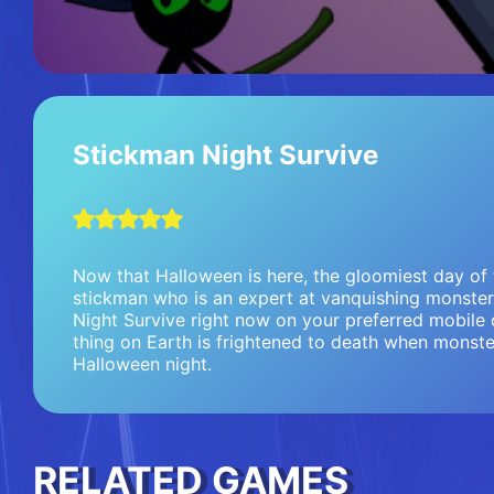
Stickman Night Survive
Now that Halloween is here, the gloomiest day of 
stickman who is an expert at vanquishing monster
Night Survive right now on your preferred mobile d
thing on Earth is frightened to death when monste
Halloween night.
RELATED GAMES