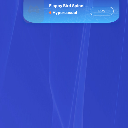
Flappy Bird Spinning oia oia Cat
Play
Hypercasual