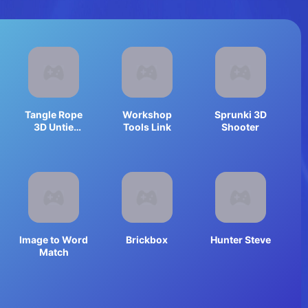
Tangle Rope
Workshop
Sprunki 3D
3D Untie
Tools Link
Shooter
Master
Image to Word
Brickbox
Hunter Steve
Match