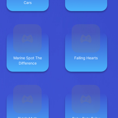
Cars
Marine Spot The
Falling Hearts
Difference