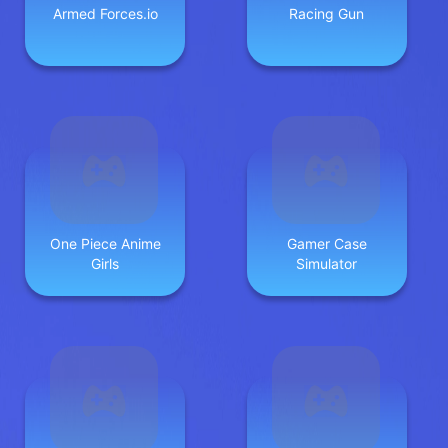
Armed Forces.io
Racing Gun
One Piece Anime
Gamer Case
Girls
Simulator