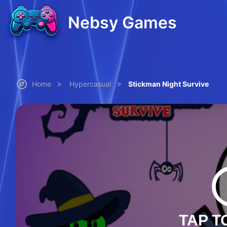
Nebsy Games
>
>
Home
Hypercasual
Stickman Night Survive
TAP T