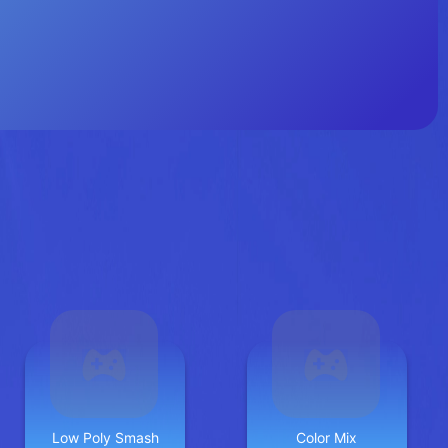
Low Poly Smash
Color Mix