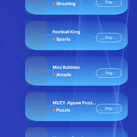
Play
Shooting
Football King
Play
Sports
Mini Bubbles
Play
Arcade
MUZY Jigsaw Puzzle
Play
Puzzle