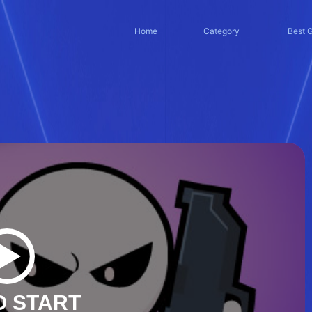
Home
Category
Best 
O START