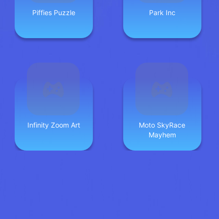
Piffies Puzzle
Park Inc
Infinity Zoom Art
Moto SkyRace
Mayhem