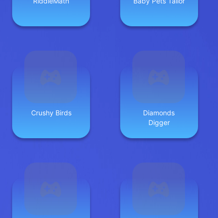
RiddleMath
Baby Pets Tailor
Crushy Birds
Diamonds
Digger