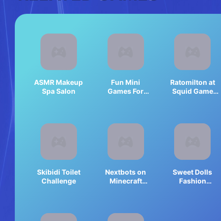
ASMR Makeup
Fun Mini
Ratomilton at
Spa Salon
Games For
Squid Game
Girls
Backrooms
Skibidi Toilet
Nextbots on
Sweet Dolls
Challenge
Minecraft
Fashion
Squid Game
Princess
Sprunki