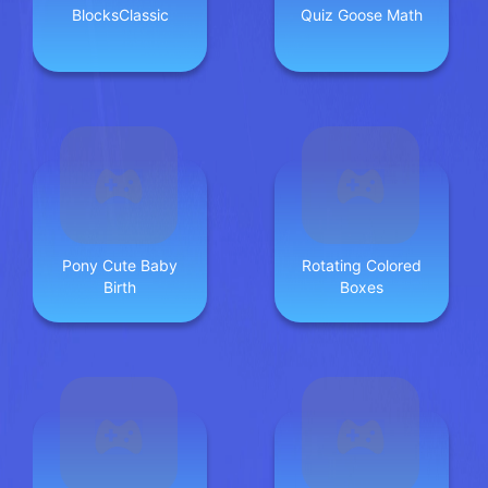
BlocksClassic
Quiz Goose Math
Pony Cute Baby
Rotating Colored
Birth
Boxes