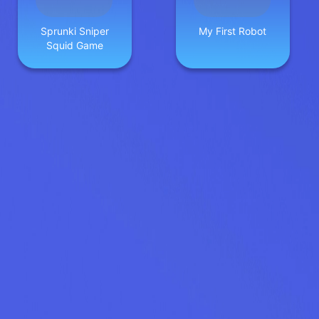
Sprunki Sniper
My First Robot
Squid Game