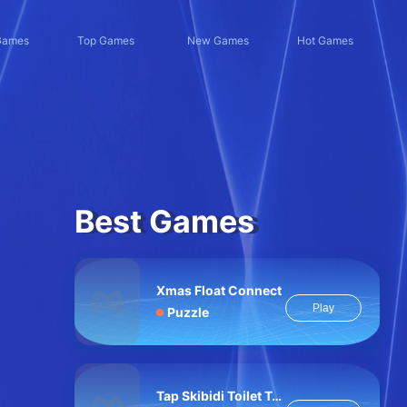
Games
Top Games
New Games
Hot Games
Best Games
Xmas Float Connect
Play
Puzzle
Tap Skibidi Toilet Tap