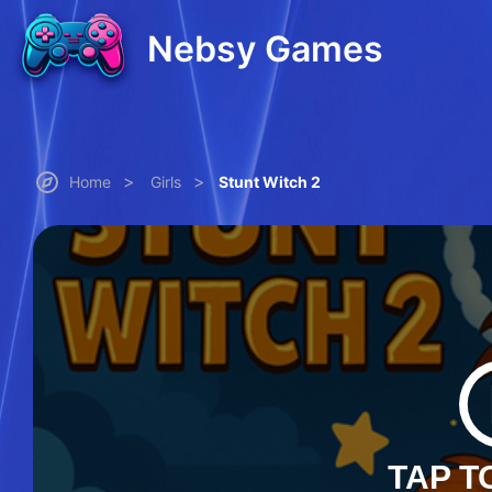
Nebsy Games
>
>
Home
Girls
Stunt Witch 2
TAP T