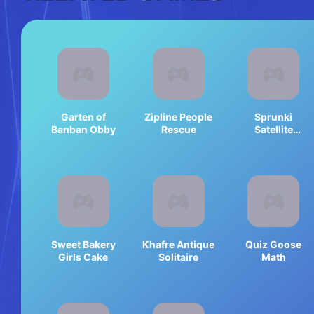
Garten of
Zipline People
Sprunki
Banban Obby
Rescue
Satellite
Catcher
Sweet Bakery
Khafre Antique
Quiz Goose
Girls Cake
Solitaire
Math