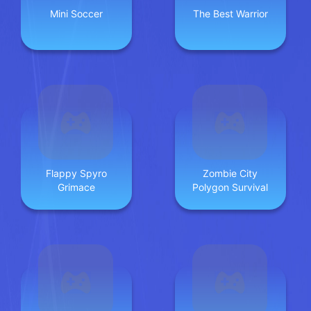
Mini Soccer
The Best Warrior
Flappy Spyro
Zombie City
Grimace
Polygon Survival