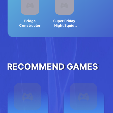
Bridge
Super Friday
Constructor
Night Squid
Challenge
Game
RECOMMEND GAMES