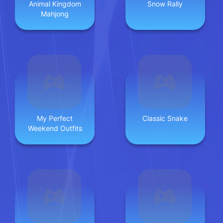
Animal Kingdom
Snow Rally
Mahjong
My Perfect
Classic Snake
Weekend Outfits