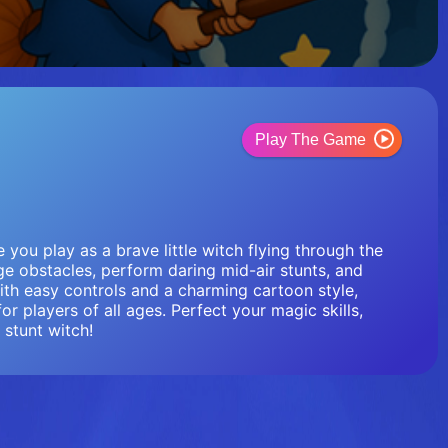
Play The Game
you play as a brave little witch flying through the
e obstacles, perform daring mid-air stunts, and
With easy controls and a charming cartoon style,
or players of all ages. Perfect your magic skills,
stunt witch!