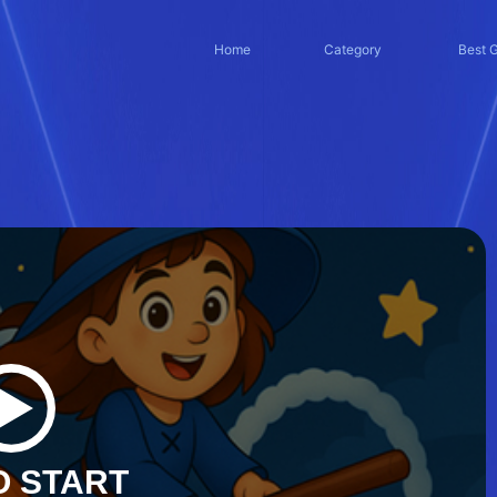
Home
Category
Best 
O START