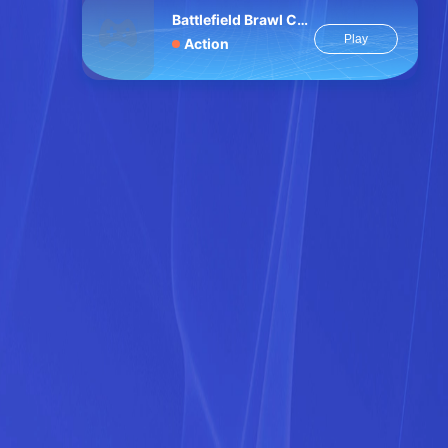
Battlefield Brawl Co op Challange
Play
Action