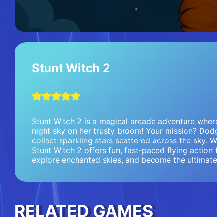
Stunt Witch 2
Stunt Witch 2 is a magical arcade adventure where 
night sky on her trusty broom! Your mission? Dodg
collect sparkling stars scattered across the sky. 
Stunt Witch 2 offers fun, fast-paced flying action f
explore enchanted skies, and become the ultimate 
RELATED GAMES