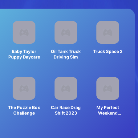
Baby Taylor
Oil Tank Truck
Truck Space 2
Puppy Daycare
Driving Sim
The Puzzle Box
Car Race Drag
My Perfect
Challenge
Shift 2023
Weekend
Outfits