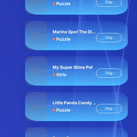
Play
Puzzle
Marine Spot The Difference
Play
Puzzle
My Super Slime Pet
Play
Girls
Little Panda Candy Shop
Play
Puzzle