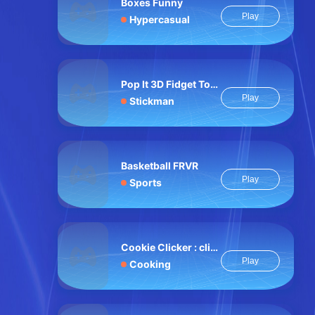
Boxes Funny
Play
Hypercasual
Pop It 3D Fidget Toy Maker
Play
Stickman
Basketball FRVR
Play
Sports
Cookie Clicker : clicker games
Play
Cooking