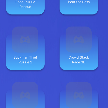
Rope Puzzle
Beat the Boss
Rescue
Stickman Thief
Crowd Stack
Puzzle 2
Race 3D