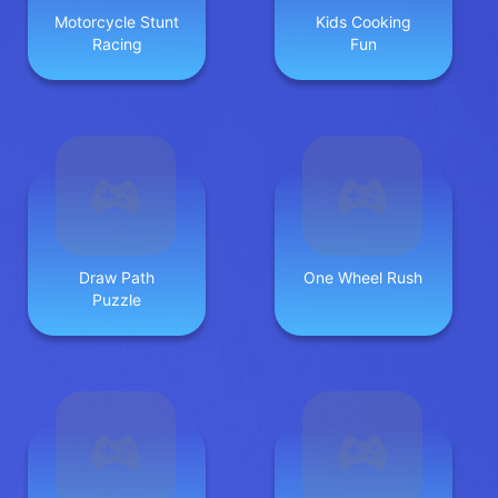
Motorcycle Stunt
Kids Cooking
Racing
Fun
Draw Path
One Wheel Rush
Puzzle