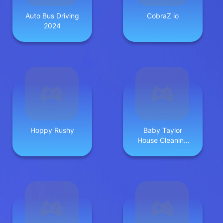
Auto Bus Driving
CobraZ io
2024
Hoppy Rushy
Baby Taylor
House Cleaning
2