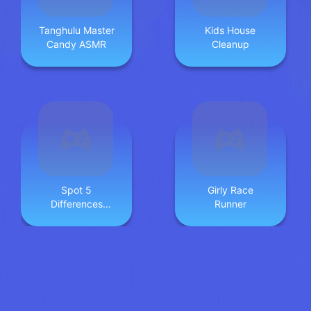
Tanghulu Master
Kids House
Candy ASMR
Cleanup
Spot 5
Girly Race
Differences
Runner
Deserts