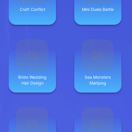
Craft Conflict
Mini Duels Battle
Bride Wedding
Sea Monsters
Hair Design
Mahjong