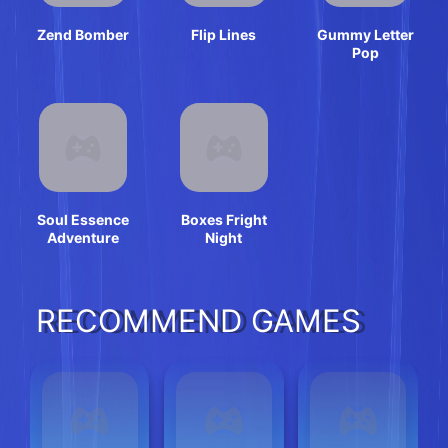
Zend Bomber
Flip Lines
Gummy Letter
Pop
Soul Essence
Boxes Fright
Adventure
Night
RECOMMEND GAMES