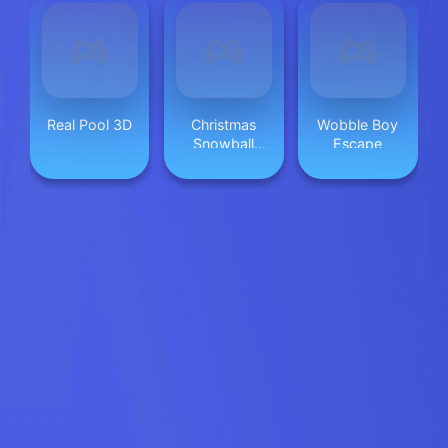
Real Pool 3D
Christmas
Wobble Boy
Snowball
Escape
Arena