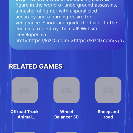
figure in the world of underground assassins,
a masterful fighter with unparalleled
accuracy and a burning desire for
vengeance. Shoot and guide the bullet to the
enemies to destroy them all! Website
Developer <a
href='https://kiz10.com/'>https://kiz10.com/</a>
RELATED GAMES
Offroad Truck
Wheel
Sheep and
Animal
Balancer 3D
road
Transporter