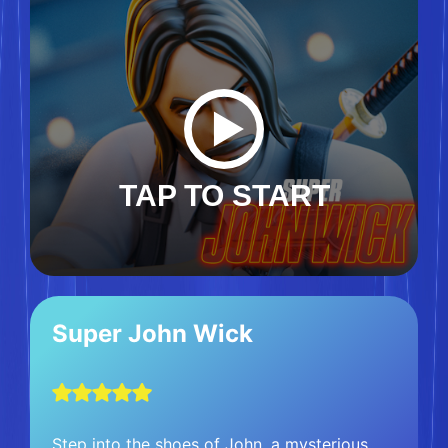
TAP TO START
Super John Wick
Step into the shoes of John, a mysterious