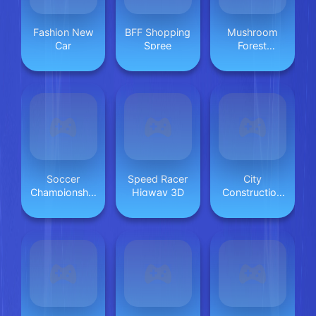
Fashion New
BFF Shopping
Mushroom
Car
Spree
Forest
Adventure
Soccer
Speed Racer
City
Championship
Higway 3D
Construction
2023 HTML5
Games 3D