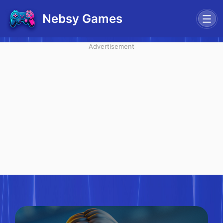
Nebsy Games
Advertisement