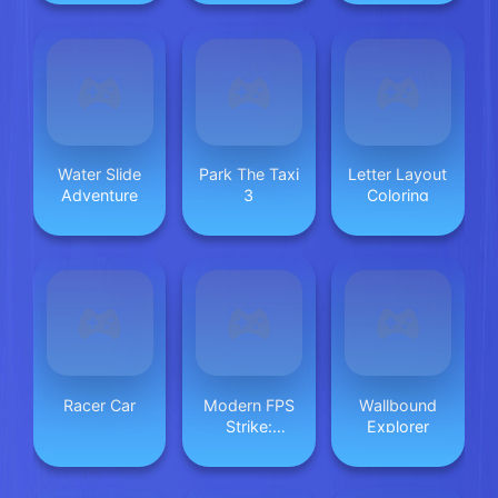
Saves
Water Slide
Park The Taxi
Letter Layout
Adventure
3
Coloring
Racer Car
Modern FPS
Wallbound
Strike:
Explorer
Zombie Gun
War Ops