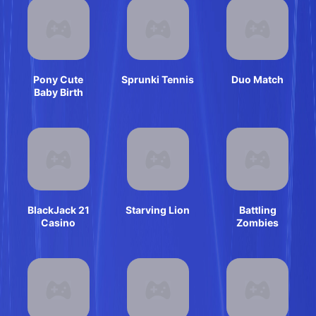
Pony Cute
Sprunki Tennis
Duo Match
Baby Birth
BlackJack 21
Starving Lion
Battling
Casino
Zombies