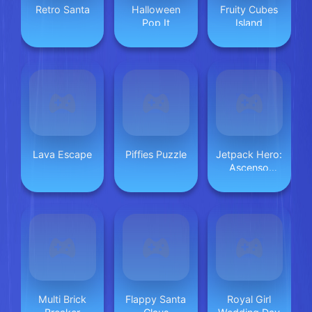
Retro Santa
Halloween
Fruity Cubes
Pop It
Island
Lava Escape
Piffies Puzzle
Jetpack Hero:
Ascenso
Infinito
Multi Brick
Flappy Santa
Royal Girl