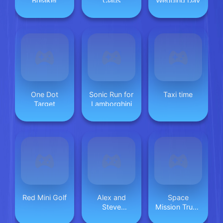
Breaker
Claus
Wedding Day
One Dot
Sonic Run for
Taxi time
Target
Lamborghini
Red Mini Golf
Alex and
Space
Steve
Mission Truck
Adventures
(Nice truck)