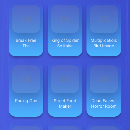
Break Free
King of Spider
Multiplication:
The
Solitaire
Bird Image
Graveyard
Uncover
Racing Gun
Street Food
Dead Faces :
Maker
Horror Room