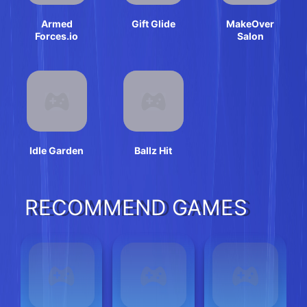
Armed
Gift Glide
MakeOver
Forces.io
Salon
Idle Garden
Ballz Hit
RECOMMEND GAMES