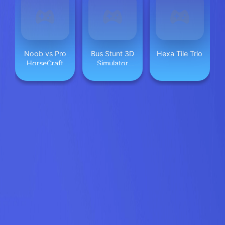
Noob vs Pro
Bus Stunt 3D
Hexa Tile Trio
HorseCraft
Simulator
2024