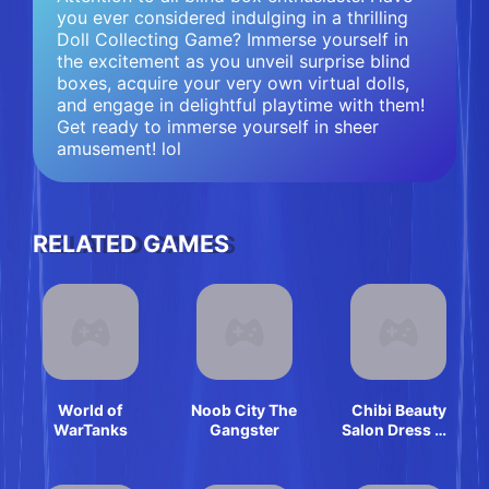
you ever considered indulging in a thrilling
Doll Collecting Game? Immerse yourself in
the excitement as you unveil surprise blind
boxes, acquire your very own virtual dolls,
and engage in delightful playtime with them!
Get ready to immerse yourself in sheer
amusement! lol
RELATED GAMES
World of
Noob City The
Chibi Beauty
WarTanks
Gangster
Salon Dress Up
And Spa