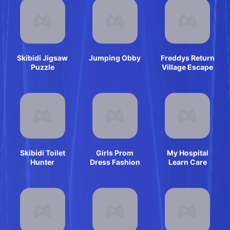
Skibidi Jigsaw
Jumping Obby
Freddys Return
Puzzle
Village Escape
Skibidi Toilet
Girls Prom
My Hospital
Hunter
Dress Fashion
Learn Care