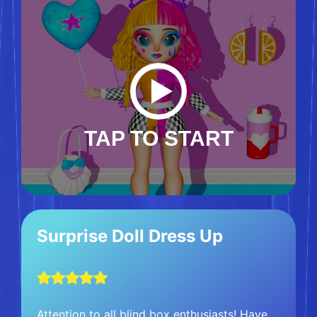
TAP TO START
Surprise Doll Dress Up
Attention to all blind box enthusiasts! Have