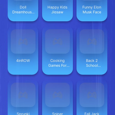
Doll
Happy Kids
Funny Elon
Dreamhouse
Jigsaw
Musk Face
Adventure
4inROW
Cooking
Back 2
Games For
School
Kids
Makeover
Sprunki
Sniper
Fall Jack