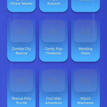
Clicker Master
Survival
Skibidi Toilet
Zombie City
Candy Pop
Wedding
Rescue
Challenge
Dress
Designer
Rescue Kitty
Cool Man
March
Puzzle
Adventure
Madnesss