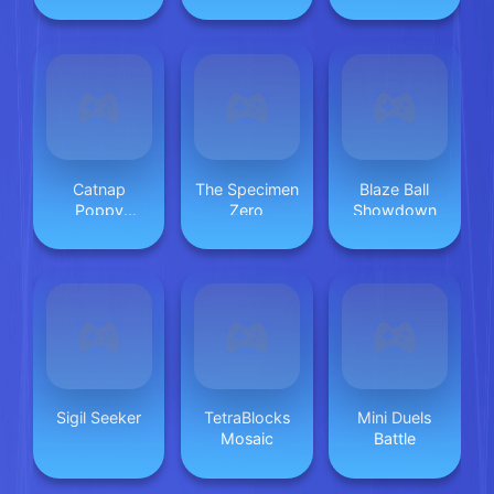
Catnap
The Specimen
Blaze Ball
Poppy
Zero
Showdown
Playtime:
Puzzle
Sigil Seeker
TetraBlocks
Mini Duels
Mosaic
Battle