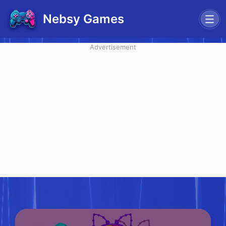
Nebsy Games
Advertisement