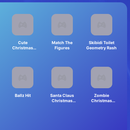
Cute
Match The
Skibidi Toilet
Christmas
Figures
Geometry Rash
Animals
Jigsaw
Ballz Hit
Santa Claus
Zombie
Christmas
Christmas
Clicker
Jigsaw:
Holiday Fun 4
Horror Fans