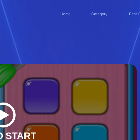
Home
Category
Best 
O START