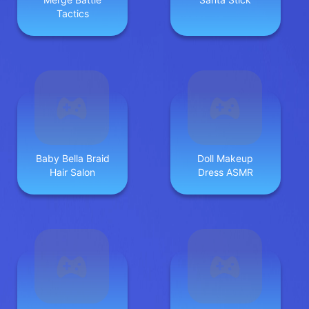
Tactics
Baby Bella Braid
Doll Makeup
Hair Salon
Dress ASMR