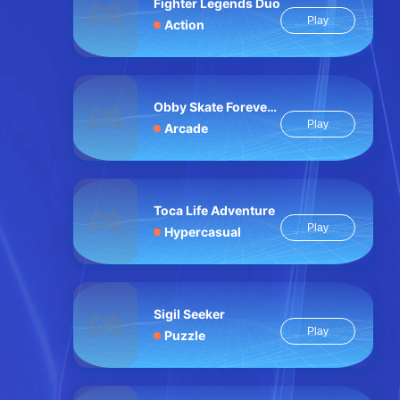
Fighter Legends Duo
Play
Action
Obby Skate Forever Parkour
Play
Arcade
Toca Life Adventure
Play
Hypercasual
Sigil Seeker
Play
Puzzle