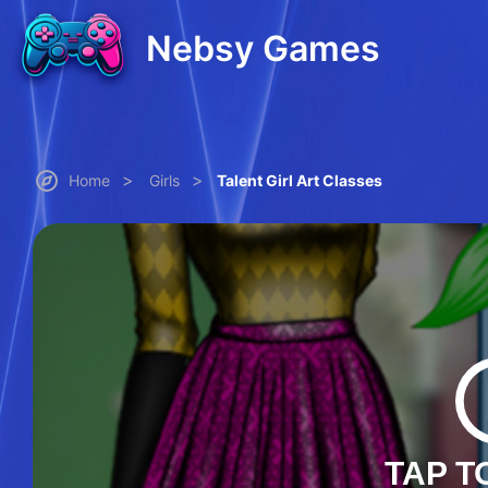
Nebsy Games
>
>
Home
Girls
Talent Girl Art Classes
TAP T