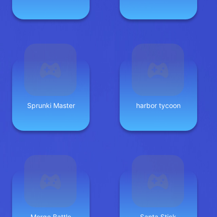
Sprunki Master
harbor tycoon
Merge Battle
Santa Stick