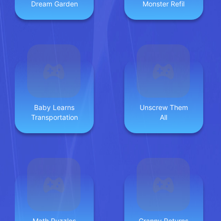
Dream Garden
Monster Refil
Baby Learns
Unscrew Them
Transportation
All
Math Puzzles
Granny Returns