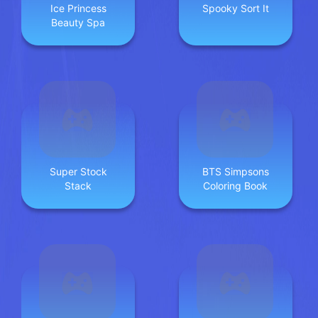
Ice Princess
Spooky Sort It
Beauty Spa
Super Stock
BTS Simpsons
Stack
Coloring Book