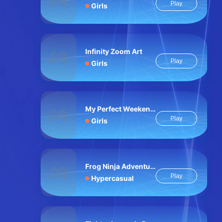
Play
Girls
Infinity Zoom Art
Play
Girls
My Perfect Weekend Outfits
Play
Girls
Frog Ninja Adventure
Play
Hypercasual