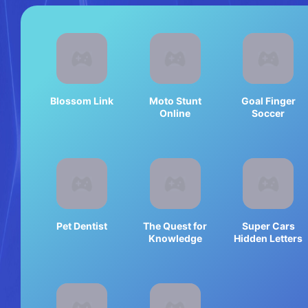
Blossom Link
Moto Stunt
Goal Finger
Online
Soccer
Pet Dentist
The Quest for
Super Cars
Knowledge
Hidden Letters