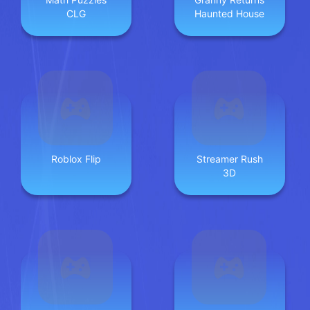
CLG
Haunted House
Roblox Flip
Streamer Rush
3D