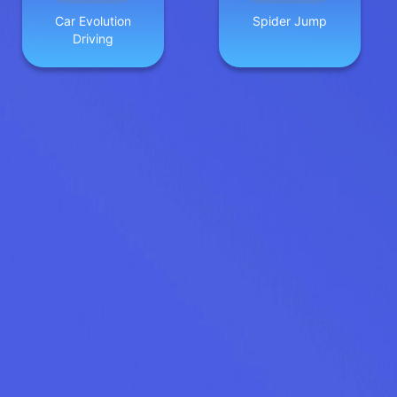
Car Evolution
Spider Jump
Driving