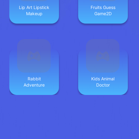
Lip Art Lipstick
Fruits Guess
Makeup
Game2D
Rabbit
Kids Animal
Adventure
Doctor