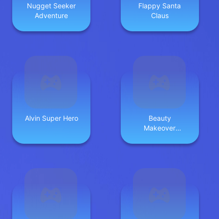
Nugget Seeker
Flappy Santa
Adventure
Claus
Alvin Super Hero
Beauty
Makeover
Games