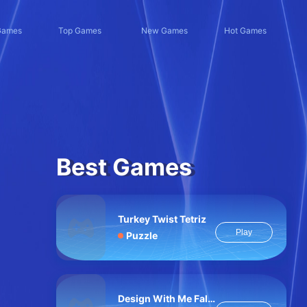
Games
Top Games
New Games
Hot Games
Best Games
Turkey Twist Tetriz
Play
Puzzle
Design With Me Fall Sweater