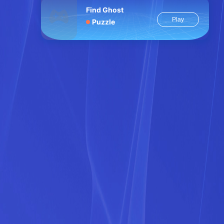
Find Ghost
Play
Puzzle