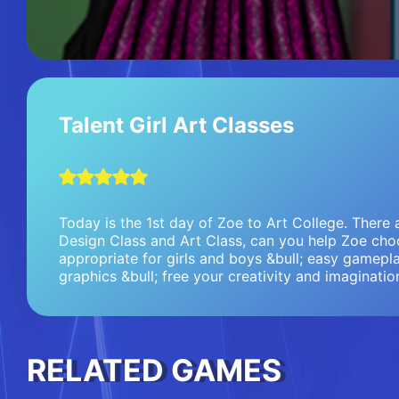
Talent Girl Art Classes
Today is the 1st day of Zoe to Art College. There 
Design Class and Art Class, can you help Zoe choo
appropriate for girls and boys &bull; easy gamepla
graphics &bull; free your creativity and imaginatio
RELATED GAMES