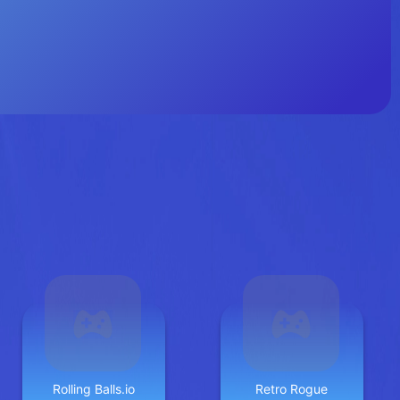
Rolling Balls.io
Retro Rogue