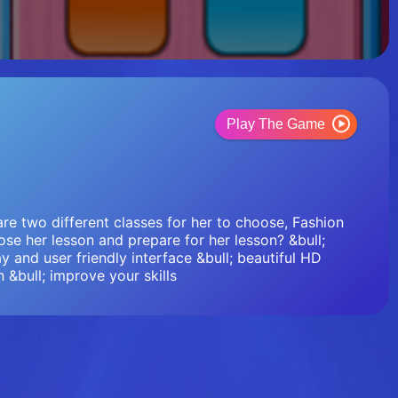
Play The Game
are two different classes for her to choose, Fashion
se her lesson and prepare for her lesson? &bull;
y and user friendly interface &bull; beautiful HD
n &bull; improve your skills