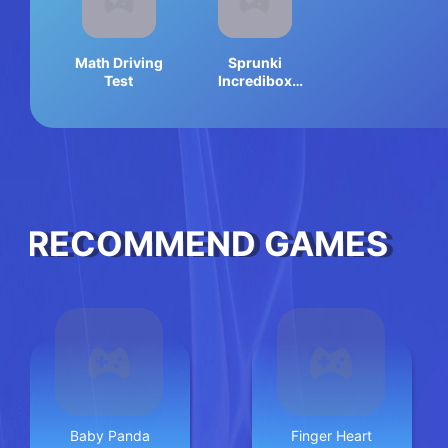
Math Driving
Sprunki
Test
Incredibox
Memory
RECOMMEND GAMES
Baby Panda
Finger Heart