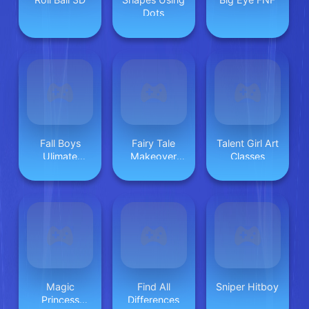
Dots
Fall Boys
Fairy Tale
Talent Girl Art
Ulimate
Makeover
Classes
Tournament
Party
2024
Magic
Find All
Sniper Hitboy
Princess
Differences