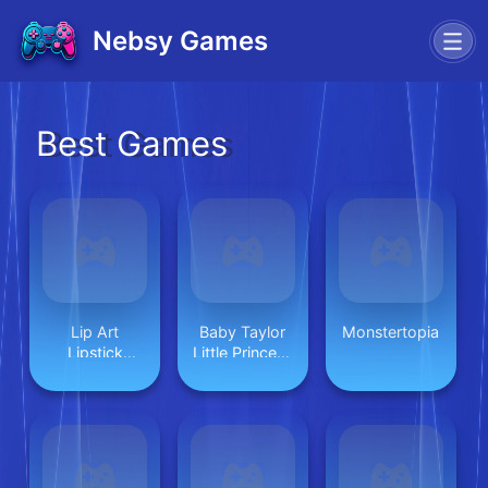
Nebsy Games
Best Games
Lip Art
Baby Taylor
Monstertopia
Lipstick
Little Princess
Makeup
Makeover