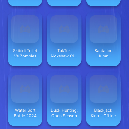
Good Vs Bad
Skibidi Toilet
TukTuk
Santa Ice
Vs Zombies
Rickshaw City
Jump
Driving Sim
Water Sort
Duck Hunting:
Blackjack
Bottle 2024
Open Season
King - Offline