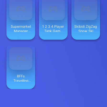
Supermarket
1 2 3 4 Player
Skibidi ZigZag
Manager
Tank Game
Snow Ski
Simulator
2D
BFFs
Travelling
Vibes