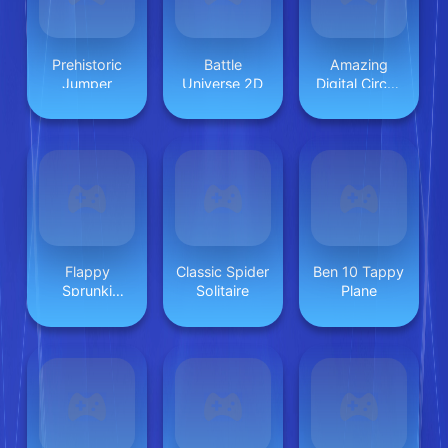
Prehistoric
Battle
Amazing
Jumper
Universe 2D
Digital Circus
Horror
Escape
Flappy
Classic Spider
Ben 10 Tappy
Sprunki
Solitaire
Plane
Endless Flying