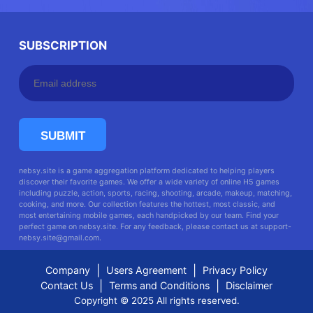
SUBSCRIPTION
SUBMIT
nebsy.site is a game aggregation platform dedicated to helping players
discover their favorite games. We offer a wide variety of online H5 games
including puzzle, action, sports, racing, shooting, arcade, makeup, matching,
cooking, and more. Our collection features the hottest, most classic, and
most entertaining mobile games, each handpicked by our team. Find your
perfect game on nebsy.site. For any feedback, please contact us at
support-
nebsy.site@gmail.com
.
|
|
Company
Users Agreement
Privacy Policy
|
|
Contact Us
Terms and Conditions
Disclaimer
Copyright © 2025 All rights reserved.