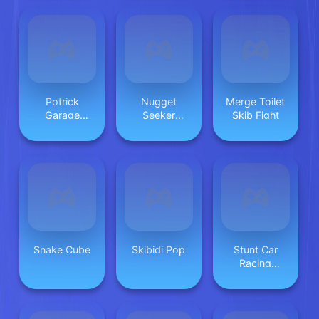
Potrick
Nugget
Merge Toilet
Garage
Seeker
Skib Fight
Storage
Adventure
Snake Cube
Skibidi Pop
Stunt Car
Racing
Extreme