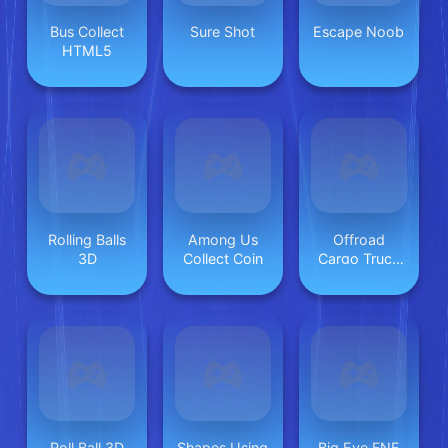
Bus Collect
Sure Shot
Escape Noob
HTML5
Rolling Balls
Among Us
Offroad
3D
Collect Coin
Cargo Truck
2024
Roll Ball 3D
Shapes Using
Big Eye FNF