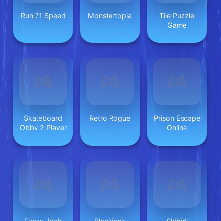
Run 71 Speed
Monstertopia
Tile Puzzle
Game
Skateboard
Retro Rogue
Prison Escape
Obby 2 Player
Online
Funny Jack
Blackjack
Skibidi