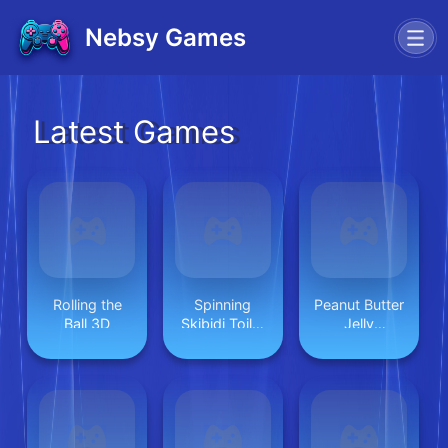
Nebsy Games
Latest Games
Rolling the
Spinning
Peanut Butter
Ball 3D
Skibidi Toilet
Jelly
Flappy
Sandwich
Minecraft