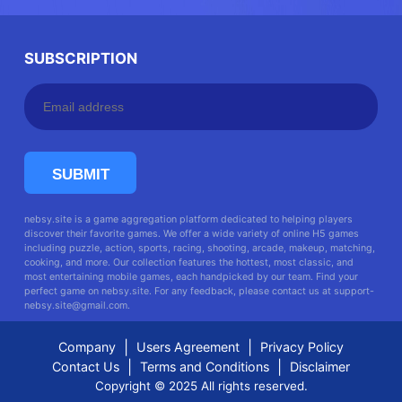
SUBSCRIPTION
SUBMIT
nebsy.site is a game aggregation platform dedicated to helping players
discover their favorite games. We offer a wide variety of online H5 games
including puzzle, action, sports, racing, shooting, arcade, makeup, matching,
cooking, and more. Our collection features the hottest, most classic, and
most entertaining mobile games, each handpicked by our team. Find your
perfect game on nebsy.site. For any feedback, please contact us at
support-
nebsy.site@gmail.com
.
|
|
Company
Users Agreement
Privacy Policy
|
|
Contact Us
Terms and Conditions
Disclaimer
Copyright © 2025 All rights reserved.