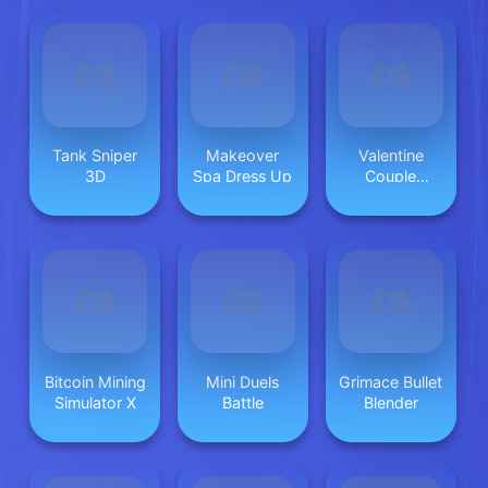
Tank Sniper
Makeover
Valentine
3D
Spa Dress Up
Couple
Jigsaw Puzzle
Bitcoin Mining
Mini Duels
Grimace Bullet
Simulator X
Battle
Blender