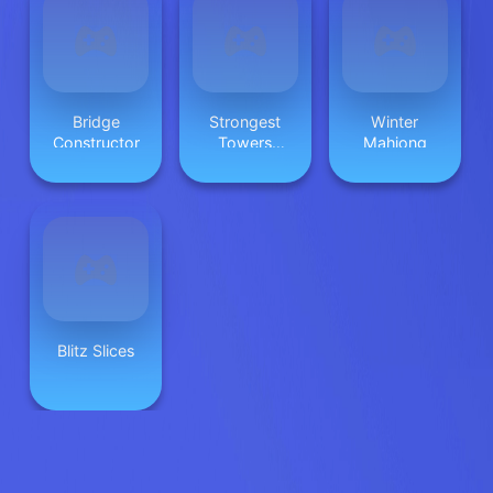
Bridge
Strongest
Winter
Constructor
Towers
Mahjong
Huggy
Blitz Slices