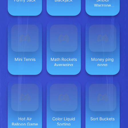
Warzone
Shooting
Online
Mini Tennis
Math Rockets
Money ping
Averaging
pong
Hot Air
Color Liquid
Sort Buckets
Balloon Game
Sorting