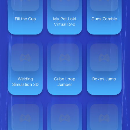
Fill the Cup
My Pet Loki
Guns Zombie
Virtual Dog
Welding
Cube Loop
Boxes Jump
Simulation 3D
Jumper