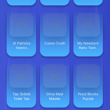
St Patricks
Cubes Crush
My Newborn
Happy
Baby Twins
Animals
Care
Tap Skibidi
Drive Mad
Food Blocks
Toilet Tap
Master
Puzzle