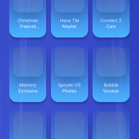
Christmas
Hexa Tile
Connect 2
Freecell
Master
Cars
Solitaire
Memory
Sprunki VS
Bubble
Exclusive
Pirates
Voyage