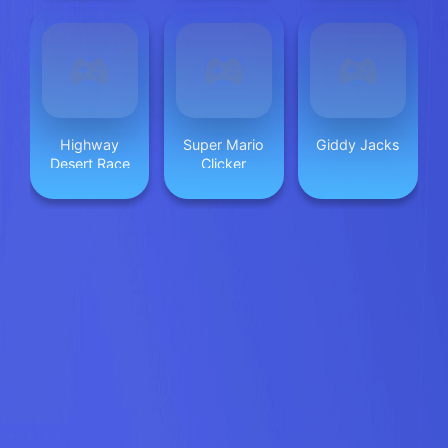
Highway
Super Mario
Giddy Jacks
Desert Race
Clicker