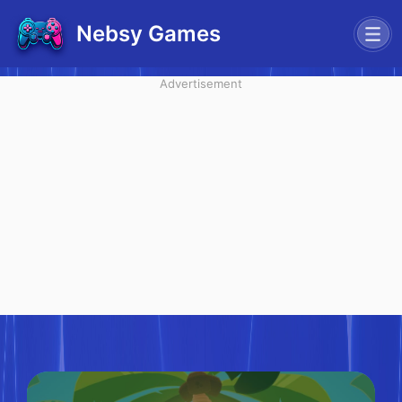
Nebsy Games
Advertisement