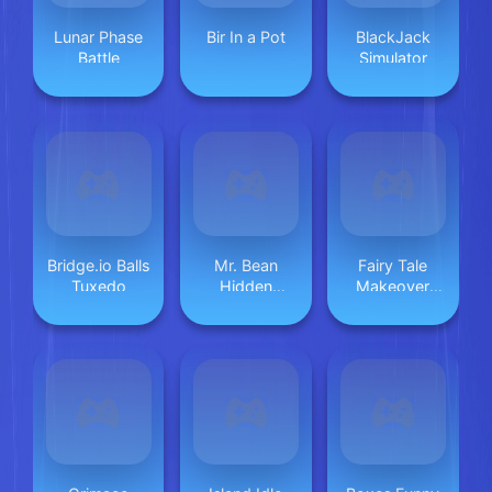
Lunar Phase
Bir In a Pot
BlackJack
Battle
Simulator
Bridge.io Balls
Mr. Bean
Fairy Tale
Tuxedo
Hidden
Makeover
Objects
Party