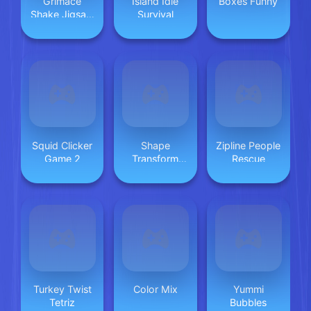
Grimace
Island Idle
Boxes Funny
Shake Jigsaw
Survival
Puzzlef
Squid Clicker
Shape
Zipline People
Game 2
Transform
Rescue
Blob Racing
Turkey Twist
Color Mix
Yummi
Tetriz
Bubbles