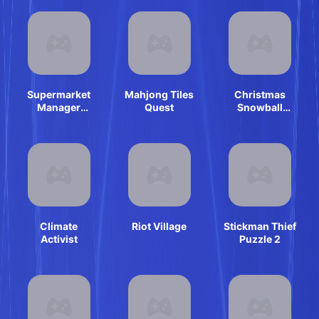
Supermarket
Mahjong Tiles
Christmas
Manager
Quest
Snowball
Simulator
Arena
Climate
Riot Village
Stickman Thief
Activist
Puzzle 2