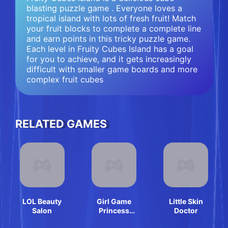
blasting puzzle game . Everyone loves a
tropical island with lots of fresh fruit! Match
your fruit blocks to complete a complete line
and earn points in this tricky puzzle game.
Each level in Fruity Cubes Island has a goal
for you to achieve, and it gets increasingly
difficult with smaller game boards and more
complex fruit cubes
RELATED GAMES
LOL Beauty
Girl Game
Little Skin
Salon
Princess
Doctor
Makeup