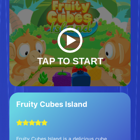
TAP TO START
Fruity Cubes Island
Fruity Cubes Island is a delicious cube