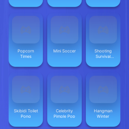
Popcorn
Mini Soccer
Shooting
Times
Survival
Skibidi Toilet
Skibidi Toilet
Celebrity
Hangman
Pong
Pimple Pop
Winter