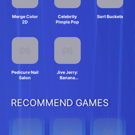
Merge Color
Celebrity
Sort Buckets
2D
Pimple Pop
Pedicure Nail
Jive Jerry:
Salon
Banana
Bomblet
RECOMMEND GAMES