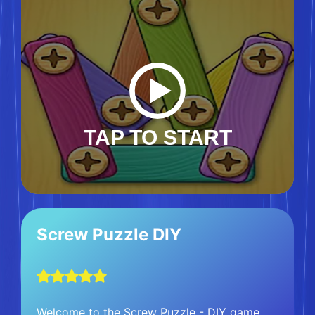
TAP TO START
Screw Puzzle DIY
Welcome to the Screw Puzzle - DIY game,