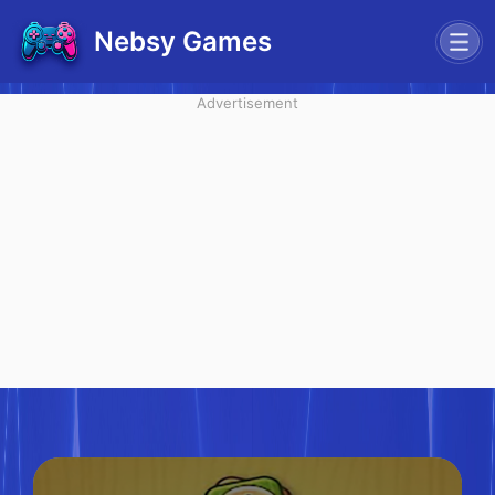
Nebsy Games
Advertisement