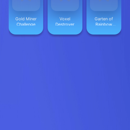
Gold Miner
Voxel
Garten of
Challenge
Destroyer
Rainbow
Monsters
Unblocked