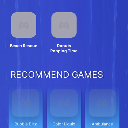
Beach Rescue
Donuts
Popping Time
RECOMMEND GAMES
Bubble Blitz
Color Liquid
Ambulance