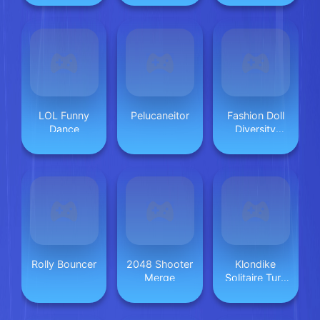
LOL Funny
Pelucaneitor
Fashion Doll
Dance
Diversity
Salon
Rolly Bouncer
2048 Shooter
Klondike
Merge
Solitaire Turn
One