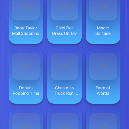
Baby Taylor
Chibi Doll
Magic
Mall Shopping
Dress Up Diy
Solitaire
Donuts
Christmas
Farm of
Popping Time
Truck Run:
Words
Festive
Endless
Racing Fun