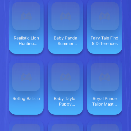
Realistic Lion
Baby Panda
Fairy Tale Find
Hunting
Summer
5 Differences
Animal 2024
Vacation
Rolling Balls.io
Baby Taylor
Royal Prince
Puppy
Tailor Master
Daycare
2025