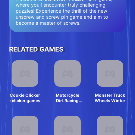
where youll encounter truly challenging
puzzles! Experience the thrill of the new
unscrew and screw pin game and aim to
become a master of screws.
RELATED GAMES
Cookie Clicker
Motorcycle
Monster Truck
: clicker games
Dirt Racing
Wheels Winter
Multiplayer