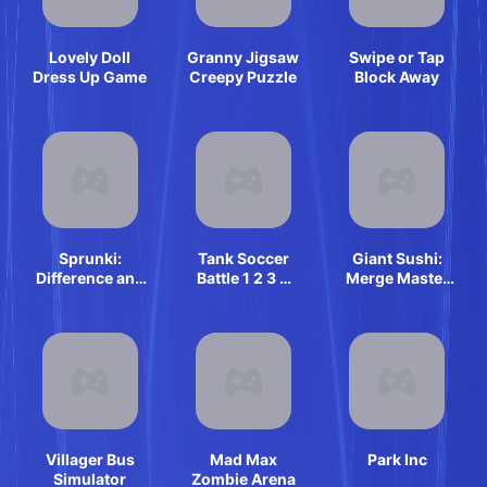
Lovely Doll
Granny Jigsaw
Swipe or Tap
Dress Up Game
Creepy Puzzle
Block Away
Sprunki:
Tank Soccer
Giant Sushi:
Difference and
Battle 1 2 3 4
Merge Master
Sing
Player
Game
Villager Bus
Mad Max
Park Inc
Simulator
Zombie Arena