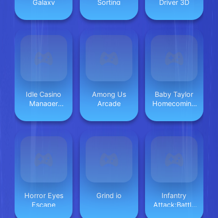
Galaxy
Sorting
Driver 3D
Idle Casino
Among Us
Baby Taylor
Manager
Arcade
Homecoming
Tycoon
Day
Horror Eyes
Grind io
Infantry
Escape
Attack:Battle
3D FPS